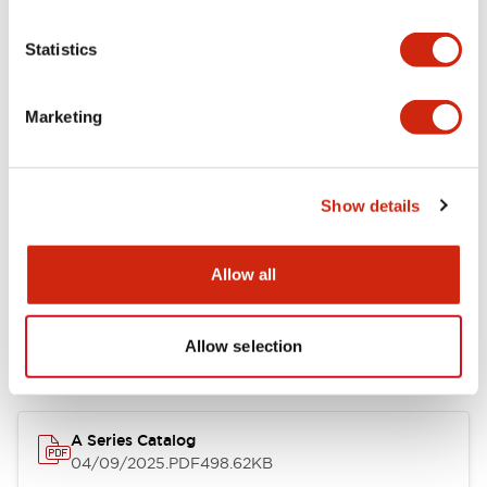
Environmental Specifications
Statistics
Mechanical Specifications
Marketing
Mounting and Installation Specifications
Show details
Documents and Files
Allow all
Allow selection
Catalogs & Brochures
Approvals And Standards
Technica
A Series Catalog
04/09/2025
.PDF
498.62KB