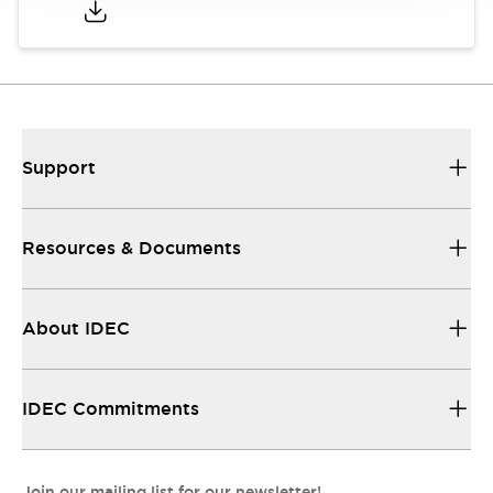
Support
Resources & Documents
About IDEC
IDEC Commitments
Join our mailing list for our newsletter!