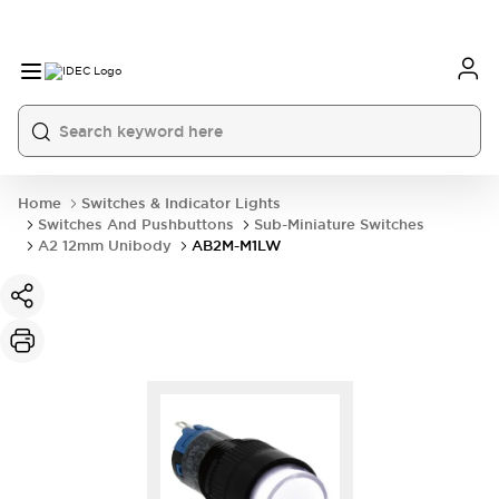
Home
Switches & Indicator Lights
Switches And Pushbuttons
Sub-Miniature Switches
A2 12mm Unibody
AB2M-M1LW