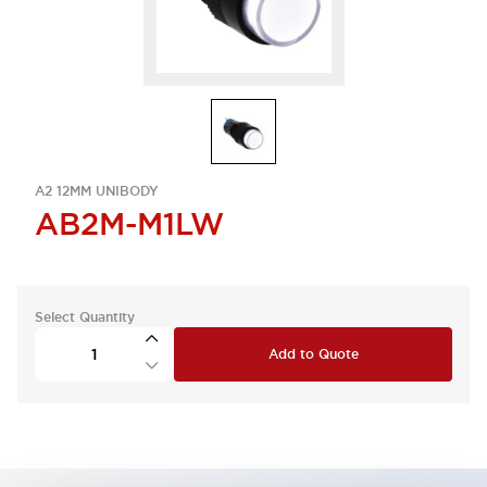
A2 12MM UNIBODY
AB2M-M1LW
Select Quantity
Add to Quote