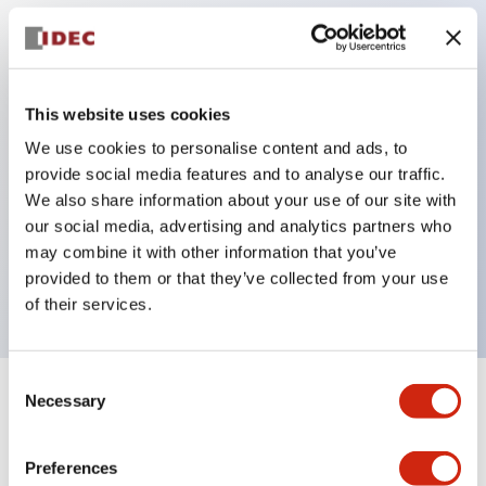
Key Features
Protection structure IP40 and IP65 compliant (IEC
This website uses cookies
60529)
We use cookies to personalise content and ads, to
provide social media features and to analyse our traffic.
Back terminal method for improved workability,
We also share information about your use of our site with
flat terminal surface unified to a body length of
our social media, advertising and analytics partners who
22mm for all series.
may combine it with other information that you’ve
UL and CSA certified products
provided to them or that they’ve collected from your use
of their services.
Consent
Necessary
Selection
+
Specifications
Expand All
Aesthetic Specifications
Preferences