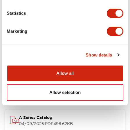
Environmental Specifications
Statistics
Mechanical Specifications
Marketing
Mounting and Installation Specifications
Show details
Documents and Files
Allow all
Allow selection
Catalogs & Brochures
Approvals And Standards
Technica
A Series Catalog
04/09/2025
.PDF
498.62KB