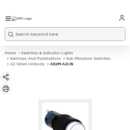
Home
Switches & Indicator Lights
Switches And Pushbuttons
Sub-Miniature Switches
A2 12mm Unibody
AB2M-A2LW