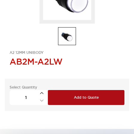
A2 12MM UNIBODY
AB2M-A2LW
Select Quantity
Add to Quote