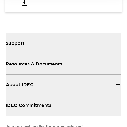
Support
Resources & Documents
About IDEC
IDEC Commitments
Join our mailing list for our newsletter!