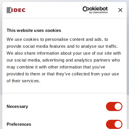
Key Features
Protection structure IP40 and IP65 compliant (IEC
This website uses cookies
60529)
We use cookies to personalise content and ads, to
provide social media features and to analyse our traffic.
Back terminal method for improved workability,
We also share information about your use of our site with
flat terminal surface unified to a body length of
our social media, advertising and analytics partners who
22mm for all series.
may combine it with other information that you’ve
UL and CSA certified products
provided to them or that they’ve collected from your use
of their services.
Consent
Necessary
Selection
+
Specifications
Expand All
Aesthetic Specifications
Preferences