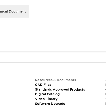
nical Document
Resources & Documents
CAD Files
Standards Approved Products
Digital Catalog
Video Library
Software Upgrade