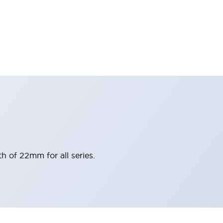
h of 22mm for all series.