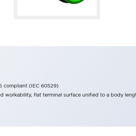
65 compliant (IEC 60529)
workability, flat terminal surface unified to a body lengt