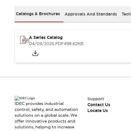
Safety Solutions
IDEC Safety Concept
Catalogs & Brochures
Approvals And Standards
Tech
Collaborative Safety (Safety 2.0)
Safety-Related Laws and Standards
Safety Devices: The Basics
Explore All
A Series Catalog
Resources
04/09/2025
.PDF
498.62KB
CAD Files
Standards Approved Products
Digital Catalog
Video Library
Software Download Center
Vulnerability Reports
Configurator Tools
Logic Simulator
What's New
Support
IDEC provides industrial
Contact Us
Blogs
News
control, safety, and automation
Locate Us
Events / Seminars
solutions on a global scale. We
Campaigns
offer innovative products and
Support
solutions, helping to increase