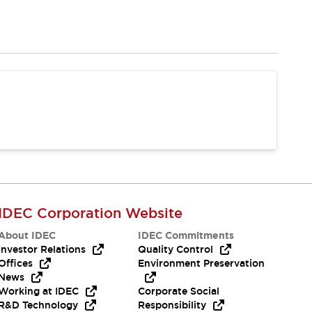
IDEC Corporation Website
About IDEC
IDEC Commitments
Investor Relations
Quality Control
Offices
Environment Preservation
News
Working at IDEC
Corporate Social
R&D Technology
Responsibility