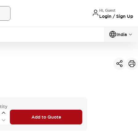
Hi, Guest
Login / Sign Up
India
tity
Add to Quote