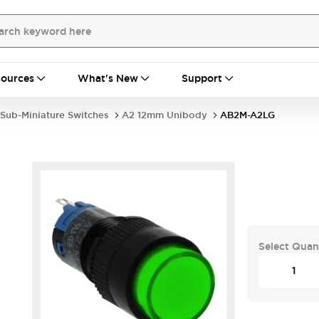
ources
What's New
Support
Sub-Miniature Switches
A2 12mm Unibody
AB2M-A2LG
Select Quan