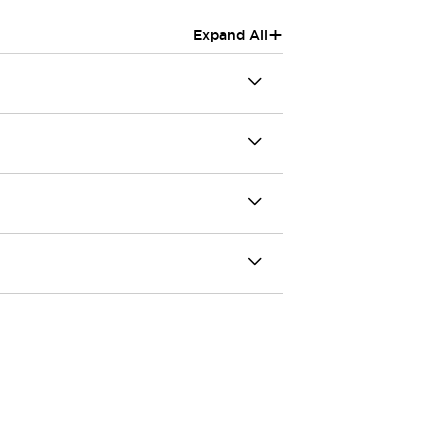
+
Expand All