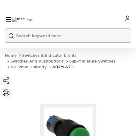
Home
Switches & Indicator Lights
Switches And Pushbuttons
Sub-Miniature Switches
A2 12mm Unibody
AB2M-A2G