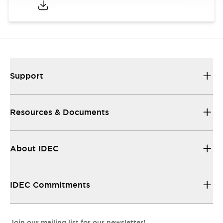
Support
Resources & Documents
About IDEC
IDEC Commitments
Join our mailing list for our newsletter!