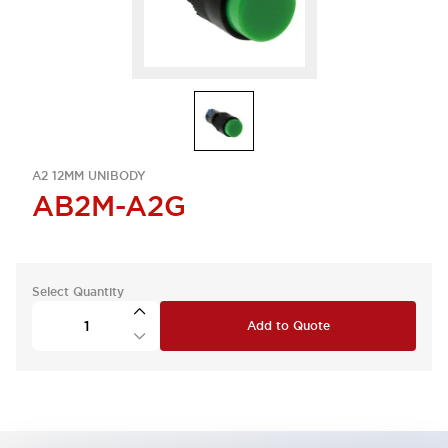
A2 12MM UNIBODY
AB2M-A2G
Select Quantity
Add to Quote