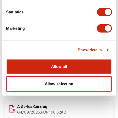
Environmental Specifications
Statistics
Mechanical Specifications
Marketing
Mounting and Installation Specifications
Show details
Documents and Files
Allow all
Allow selection
Catalogs & Brochures
Approvals And Standards
Technica
A Series Catalog
04/09/2025
.PDF
498.62KB