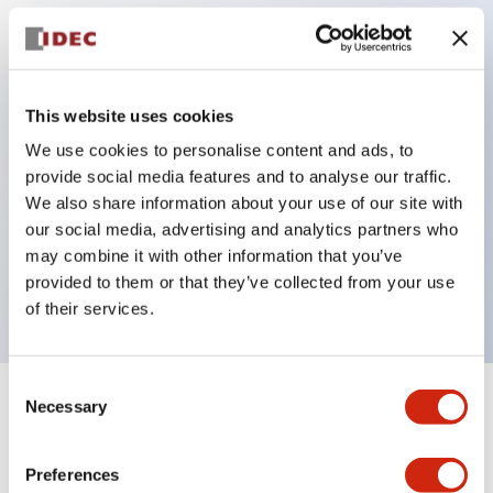
Key Features
Protection structure IP40 and IP65 compliant (IEC
This website uses cookies
60529)
We use cookies to personalise content and ads, to
provide social media features and to analyse our traffic.
Back terminal method for improved workability,
We also share information about your use of our site with
flat terminal surface unified to a body length of
our social media, advertising and analytics partners who
22mm for all series.
may combine it with other information that you’ve
UL and CSA certified products
provided to them or that they’ve collected from your use
of their services.
Consent
Necessary
Selection
+
Specifications
Expand All
Aesthetic Specifications
Preferences