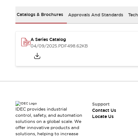
Safety Solutions
IDEC Safety Concept
Catalogs & Brochures
Approvals And Standards
Tech
Collaborative Safety (Safety 2.0)
Safety-Related Laws and Standards
Safety Devices: The Basics
Explore All
A Series Catalog
Resources
04/09/2025
.PDF
498.62KB
CAD Files
Standards Approved Products
Digital Catalog
Video Library
Software Download Center
Vulnerability Reports
Configurator Tools
Logic Simulator
What's New
Support
IDEC provides industrial
Contact Us
Blogs
News
control, safety, and automation
Locate Us
Events / Seminars
solutions on a global scale. We
Campaigns
offer innovative products and
Support
solutions, helping to increase