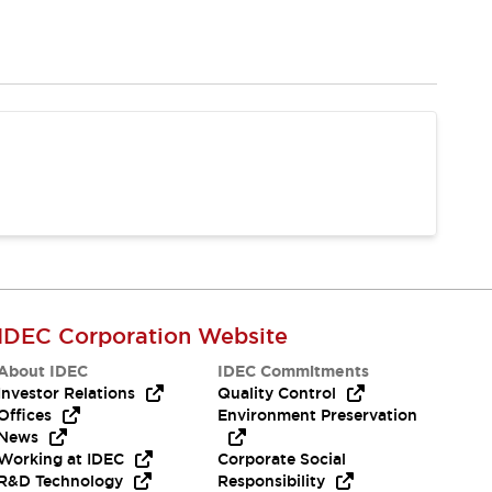
IDEC Corporation Website
About IDEC
IDEC Commitments
Investor Relations
Quality Control
Offices
Environment Preservation
News
Working at IDEC
Corporate Social
R&D Technology
Responsibility