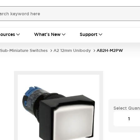
ources
What's New
Support
Sub-Miniature Switches
A2 12mm Unibody
AB2H-M2PW
Select Quan