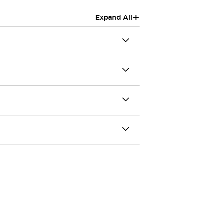
+
Expand All