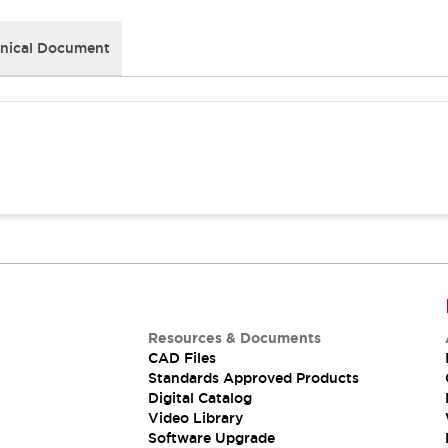
nical Document
Resources & Documents
CAD Files
Standards Approved Products
Digital Catalog
Video Library
Software Upgrade