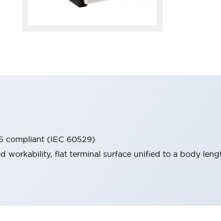
65 compliant (IEC 60529)
workability, flat terminal surface unified to a body lengt