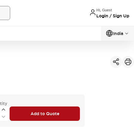
Hi, Guest
Login / Sign Up
India
tity
Add to Quote