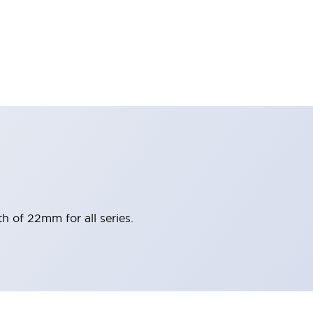
h of 22mm for all series.