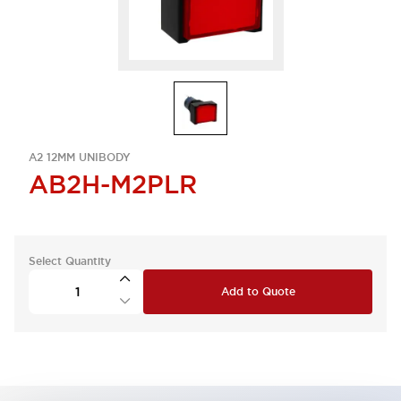
A2 12MM UNIBODY
AB2H-M2PLR
Select Quantity
Add to Quote