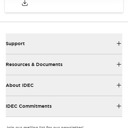
Support
Resources & Documents
About IDEC
IDEC Commitments
Join our mailing list for our newsletter!