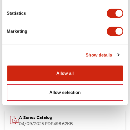
Environmental Specifications
Statistics
Mechanical Specifications
Marketing
Mounting and Installation Specifications
Show details
Documents and Files
Allow all
Allow selection
Catalogs & Brochures
Approvals And Standards
Technica
A Series Catalog
04/09/2025
.PDF
498.62KB