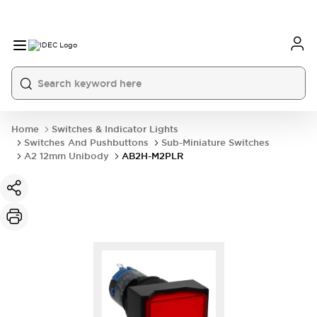
Home
Switches & Indicator Lights
Switches And Pushbuttons
Sub-Miniature Switches
A2 12mm Unibody
AB2H-M2PLR