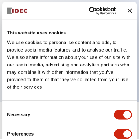
Key Features
Protection structure IP40 and IP65 compliant (IEC
This website uses cookies
60529)
We use cookies to personalise content and ads, to
provide social media features and to analyse our traffic.
Back terminal method for improved workability,
We also share information about your use of our site with
flat terminal surface unified to a body length of
our social media, advertising and analytics partners who
22mm for all series.
may combine it with other information that you’ve
UL and CSA certified products
provided to them or that they’ve collected from your use
of their services.
Consent
Necessary
Selection
+
Specifications
Expand All
Aesthetic Specifications
Preferences