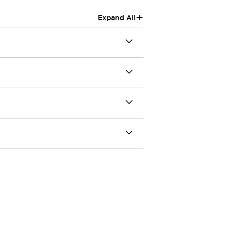
+
Expand All