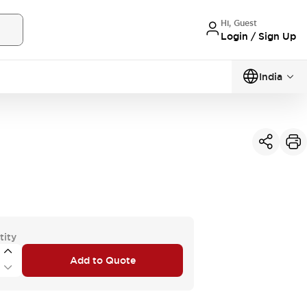
Hi, Guest
Login / Sign Up
India
tity
Add to Quote