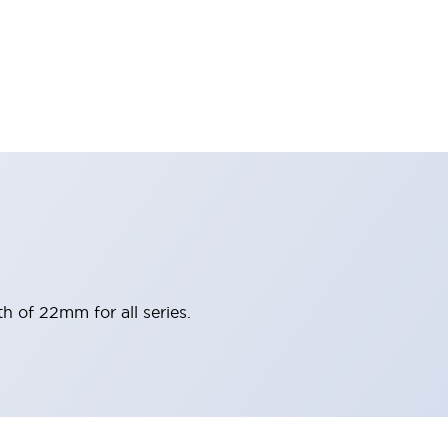
h of 22mm for all series.