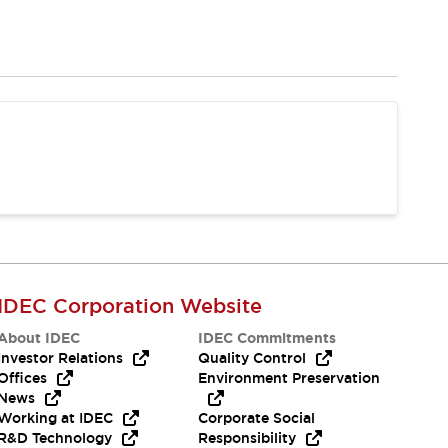
IDEC Corporation Website
About IDEC
IDEC Commitments
Investor Relations
Quality Control
Offices
Environment Preservation
News
Working at IDEC
Corporate Social
R&D Technology
Responsibility