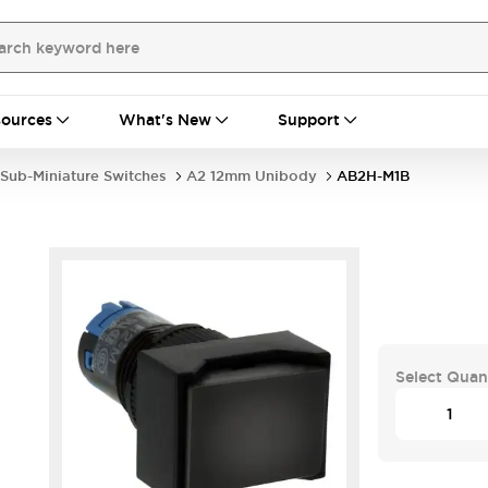
ources
What's New
Support
Sub-Miniature Switches
A2 12mm Unibody
AB2H-M1B
Select Quan