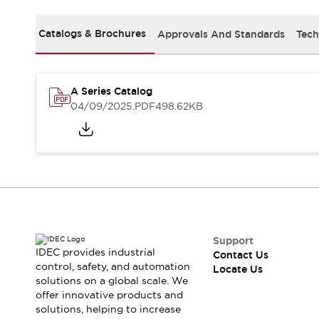
Safety Solutions
IDEC Safety Concept
Catalogs & Brochures
Approvals And Standards
Tech
Collaborative Safety (Safety 2.0)
Safety-Related Laws and Standards
Safety Devices: The Basics
Explore All
A Series Catalog
Resources
04/09/2025
.PDF
498.62KB
CAD Files
Standards Approved Products
Digital Catalog
Video Library
Software Download Center
Vulnerability Reports
Configurator Tools
Logic Simulator
What's New
Support
IDEC provides industrial
Contact Us
Blogs
News
control, safety, and automation
Locate Us
Events / Seminars
solutions on a global scale. We
Campaigns
offer innovative products and
Support
solutions, helping to increase