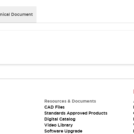
nical Document
Resources & Documents
CAD Files
Standards Approved Products
Digital Catalog
Video Library
Software Upgrade