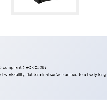
65 compliant (IEC 60529)
workability, flat terminal surface unified to a body lengt