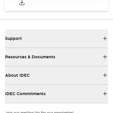
Support
Resources & Documents
About IDEC
IDEC Commitments
Join our mailing list for our newsletter!