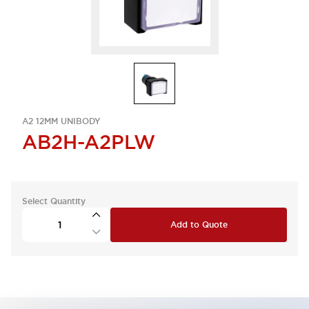
A2 12MM UNIBODY
AB2H-A2PLW
Select Quantity
Add to Quote