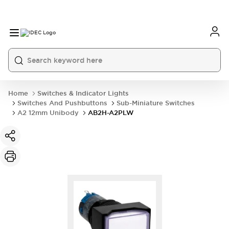
Home
Switches & Indicator Lights
Switches And Pushbuttons
Sub-Miniature Switches
A2 12mm Unibody
AB2H-A2PLW