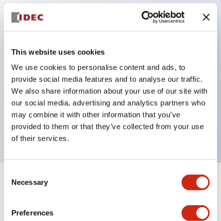
Key Features
Protection structure IP40 and IP65 compliant (IEC
This website uses cookies
60529)
We use cookies to personalise content and ads, to
provide social media features and to analyse our traffic.
Back terminal method for improved workability,
We also share information about your use of our site with
flat terminal surface unified to a body length of
our social media, advertising and analytics partners who
22mm for all series.
may combine it with other information that you’ve
UL and CSA certified products
provided to them or that they’ve collected from your use
of their services.
Consent
Necessary
Selection
+
Specifications
Expand All
Aesthetic Specifications
Preferences