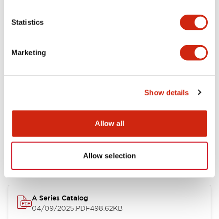
Environmental Specifications
Statistics
Mechanical Specifications
Marketing
Mounting and Installation Specifications
Show details
Documents and Files
Allow all
Allow selection
Catalogs & Brochures
Approvals And Standards
Technica
A Series Catalog
04/09/2025
.PDF
498.62KB