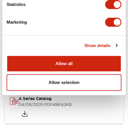
Statistics
Mechanical Specifications
Mounting and Installation Specifications
Marketing
Show details
Documents and Files
Allow all
Catalogs & Brochures
Approvals And Standards
Allow selection
A Series Catalog
04/09/2025
.PDF
498.62KB