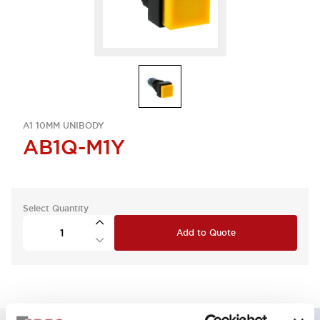
A1 10MM UNIBODY
AB1Q-M1Y
Select Quantity
Add to Quote