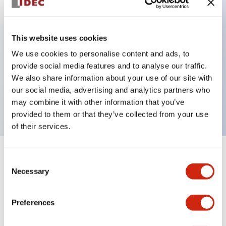
Key Features
This website uses cookies
Back terminal method for improved workability
We use cookies to personalise content and ads, to
provide social media features and to analyse our traffic.
Flat terminal surface unified to a body length of
We also share information about your use of our site with
22mm for all series
our social media, advertising and analytics partners who
UL and CSA certified products
may combine it with other information that you’ve
provided to them or that they’ve collected from your use
of their services.
+
Specifications
Expand All
Consent
Necessary
Selection
Aesthetic Specifications
Preferences
Environmental Specifications