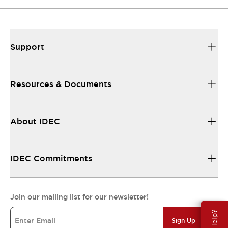
Support
Resources & Documents
About IDEC
IDEC Commitments
Join our mailing list for our newsletter!
Sign Up