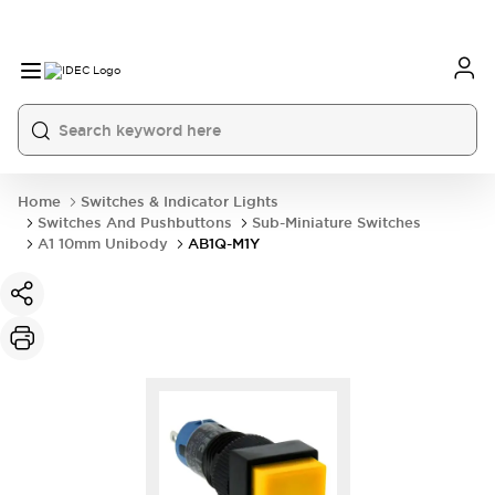
Home
Switches & Indicator Lights
Switches And Pushbuttons
Sub-Miniature Switches
A1 10mm Unibody
AB1Q-M1Y