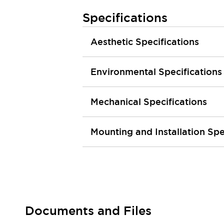
Smart Machine Tool Design
Specifications
Smart Safety Switches
Smart Switching Power Supply
Explore All
Aesthetic Specifications
Robotics
Robot Safety Sensors
Robot Safety Switches
Explore All
Environmental Specifications
Semiconductors
Compact Equipment
Mechanical Specifications
Easy Switch Replacement
U.S. Compliant Switchboards
Explore All
Explore All
Mounting and Installation Spe
Solutions
AGVs/AMRs
Ergonomics and Safety
IIoT
Panel-less Solutions
RFID Authentication
Safety and Beyond
Safety and Beyond | Solutions
Documents and Files
Explore All