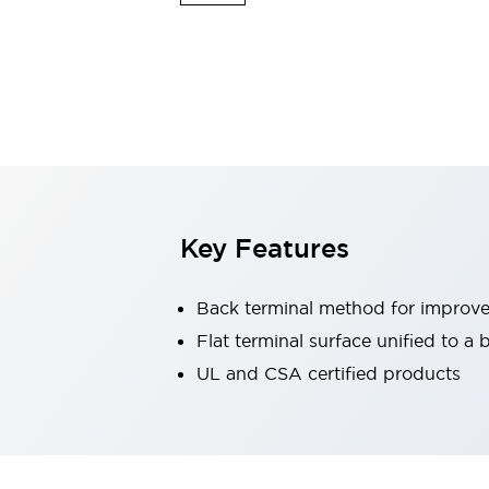
Sensing
AUTO-ID
Sensors
Explore All
Mobility Solutions
Motorization for Automation
Motorized Assistance
Explore All
Industries
AGV/AMR
Production Line Safety
Simple Safety Measure for Movable Robots
Key Features
Smart Blind Spot Safety
Smart Screen Updates
Automotive
Back terminal method for improve
Large Indicators
Flat terminal surface unified to a
Production Site Robot Collaboration
UL and CSA certified products
Small Equipment Safety
Smart Safety Gates
Explore All
Machine Tools
Compact Equipment
Positioning Enabling Switches