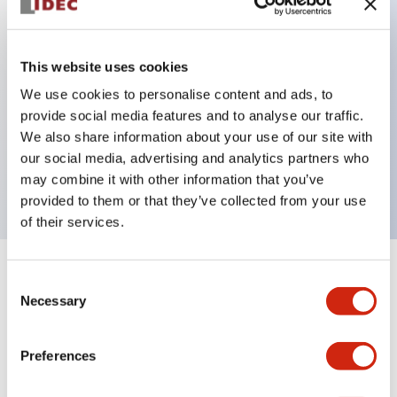
Key Features
This website uses cookies
Back terminal method for improved workability
We use cookies to personalise content and ads, to
provide social media features and to analyse our traffic.
Flat terminal surface unified to a body length of
We also share information about your use of our site with
22mm for all series
our social media, advertising and analytics partners who
UL and CSA certified products
may combine it with other information that you’ve
provided to them or that they’ve collected from your use
of their services.
+
Specifications
Expand All
Consent
Necessary
Selection
Aesthetic Specifications
Preferences
Environmental Specifications