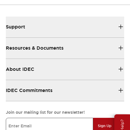
Support
Resources & Documents
About IDEC
IDEC Commitments
Join our mailing list for our newsletter!
Sign Up