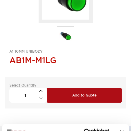
A1 10MM UNIBODY
AB1M-M1LG
Select Quantity
Add to Quote