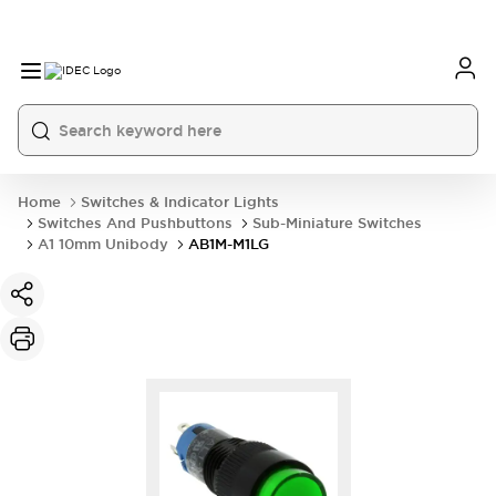
Home
Switches & Indicator Lights
Switches And Pushbuttons
Sub-Miniature Switches
A1 10mm Unibody
AB1M-M1LG