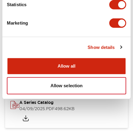
Statistics
Mechanical Specifications
Mounting and Installation Specifications
Marketing
Show details
Documents and Files
Allow all
Catalogs & Brochures
Approvals And Standards
Allow selection
A Series Catalog
04/09/2025
.PDF
498.62KB