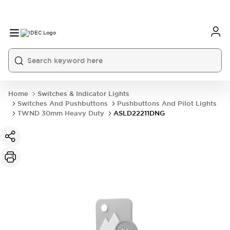
Home
Switches & Indicator Lights
Switches And Pushbuttons
Pushbuttons And Pilot Lights
TWND 30mm Heavy Duty
ASLD22211DNG