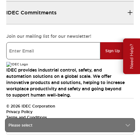
IDEC Commitments
Join our mailing list for our newsletter!
Need Help?
Sign Up
IDEC provides industrial control, safety, and
automation solutions on a global scale. We offer
innovative products and solutions, helping to increase
workplace productivity and safety and going beyond
to support human well-being.
© 2026 IDEC Corporation
Privacy Policy
Terms and Conditions
Please select
India