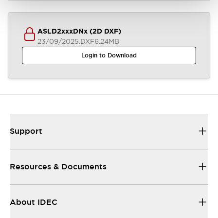
ASLD2xxxDNx (2D DXF)
23/09/2025
.DXF
6.24MB
Login to Download
Support
Resources & Documents
About IDEC