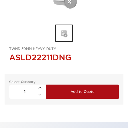
TWND 30MM HEAVY-DUTY
ASLD22211DNG
Select Quantity
Add to Quote