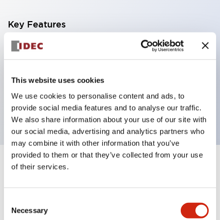
Key Features
Diecast zinc mounting threads, Heavy-duty design
for all type of harsh environments, IP20 finger-safe
contact block, Ease of installation and wiring, UL
This website uses cookies
Listed, CSA Certified, TUV Approved, and CE
We use cookies to personalise content and ads, to
Marked
provide social media features and to analyse our traffic.
We also share information about your use of our site with
our social media, advertising and analytics partners who
may combine it with other information that you’ve
provided to them or that they’ve collected from your use
+
of their services.
Specifications
Expand All
Aesthetic Specifications
Consent
Necessary
Selection
Electrical Specifications (rated illuminated