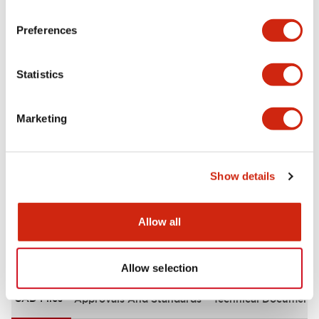
portion)
Preferences
Environmental Specifications
Statistics
Functional Specifications
Marketing
Mechanical Specifications
Mounting and Installation Specifications
Show details
Allow all
Documents and Files
Allow selection
CAD Files
Approvals And Standards
Technical Document