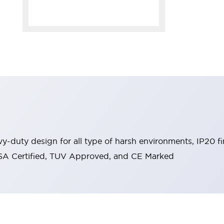
y-duty design for all type of harsh environments, IP20 fi
, CSA Certified, TUV Approved, and CE Marked