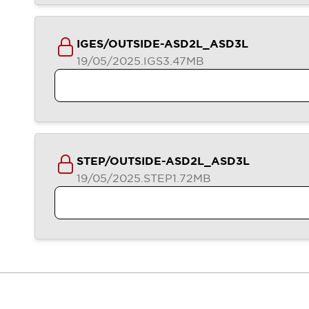
Contact Us
Locate Us
IGES/OUTSIDE-ASD2L_ASD3L
19/05/2025
.IGS
3.47MB
STEP/OUTSIDE-ASD2L_ASD3L
19/05/2025
.STEP
1.72MB