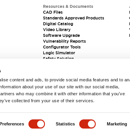
Resources & Documents
CAD Files
Standards Approved Products
Digital Catalog
Video Library
Software Upgrade
Vulnerability Reports
Configurator Tools
Logic Simulator
Safety Solution
s
ise content and ads, to provide social media features and to an
information about your use of our site with our social media,
partners who may combine it with other information that you’ve
ey’ve collected from your use of their services.
ions
Preferences
Statistics
Marketing
 DETAILS
KEY FEATURES
SPECIFICATIONS
DOCUM