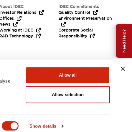
About IDEC
IDEC Commitments
Investor Relations
Quality Control
Offices
Environment Preservation
News
Working at IDEC
Corporate Social
Need Help?
R&D Technology
Responsibility
Allow all
alyse
Allow selection
India
Show details
ENTS & FILES