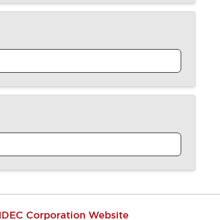
IDEC Corporation Website