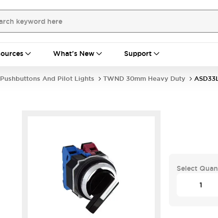
ources
What's New
Support
Pushbuttons And Pilot Lights
TWND 30mm Heavy Duty
ASD33
Select Quan