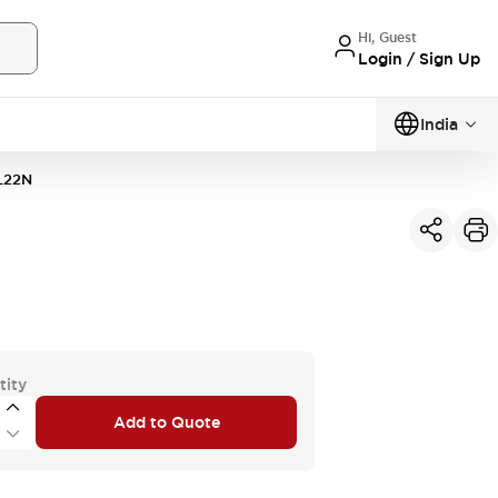
Hi, Guest
Login / Sign Up
India
L22N
tity
Add to Quote