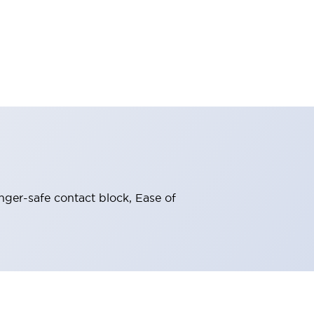
nger-safe contact block, Ease of