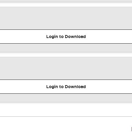
Login to Download
Login to Download