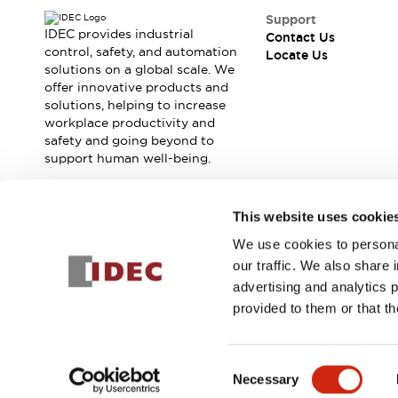
Support
IDEC provides industrial
Contact Us
control, safety, and automation
Locate Us
solutions on a global scale. We
offer innovative products and
solutions, helping to increase
workplace productivity and
safety and going beyond to
support human well-being.
Join our mailing list for our newsletter!
This website uses cookie
We use cookies to personal
Sign Up
our traffic. We also share 
advertising and analytics 
provided to them or that th
© 2026 IDEC Corporation
Privacy Policy
Terms and Condit
Consent
Necessary
PRODUCT
Selection