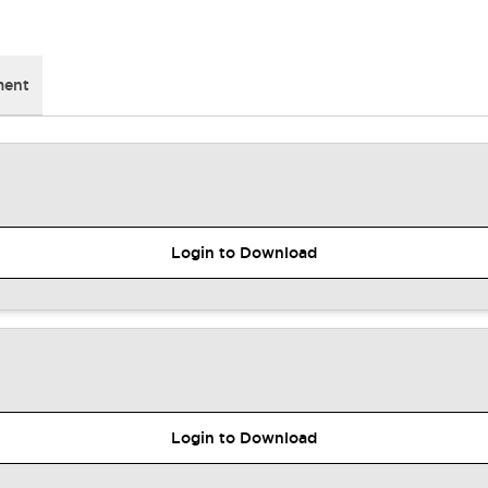
ment
Login to Download
Login to Download