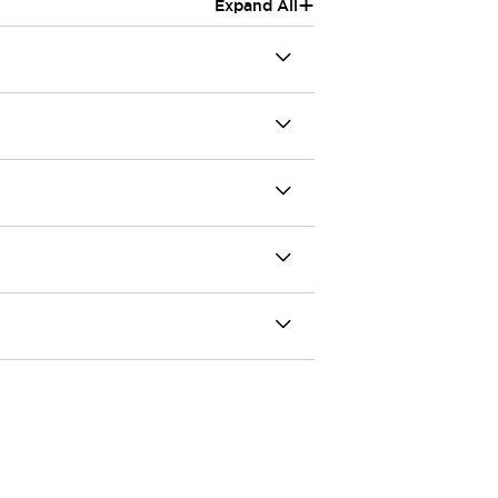
+
Expand All