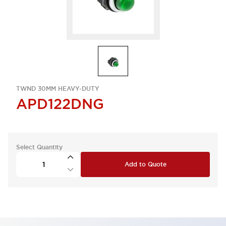
TWND 30MM HEAVY-DUTY
APD122DNG
Select Quantity
Add to Quote