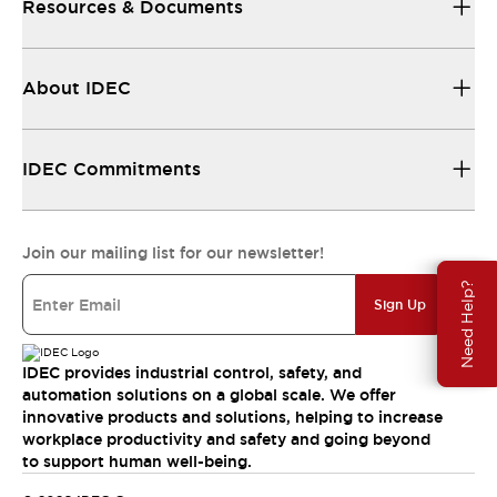
Resources & Documents
About IDEC
IDEC Commitments
Join our mailing list for our newsletter!
Need Help?
Sign Up
IDEC provides industrial control, safety, and
automation solutions on a global scale. We offer
innovative products and solutions, helping to increase
workplace productivity and safety and going beyond
to support human well-being.