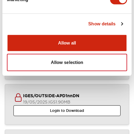
APD1xDNx (2D DXF)
23/09/2025
.DXF
4.37MB
Login to Download
Show details
Allow all
APD1xDNx (2D DXF)
05/08/2025
.DXF
4.46MB
Allow selection
Login to Download
IGES/OUTSIDE-APD1nnDN
19/05/2025
.IGS
1.90MB
Login to Download