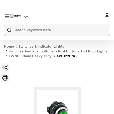
Home
Switches & Indicator Lights
Switches And Pushbuttons
Pushbuttons And Pilot Lights
TWND 30mm Heavy Duty
APD122DNG