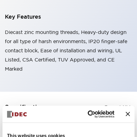
Key Features
Diecast zinc mounting threads, Heavy-duty design
for all type of harsh environments, IP20 finger-safe
contact block, Ease of installation and wiring, UL
Listed, CSA Certified, TUV Approved, and CE
Marked
+
Specifications
Expand All
Aesthetic Specifications
This website uses cookies
Electrical Specifications (rated illuminated