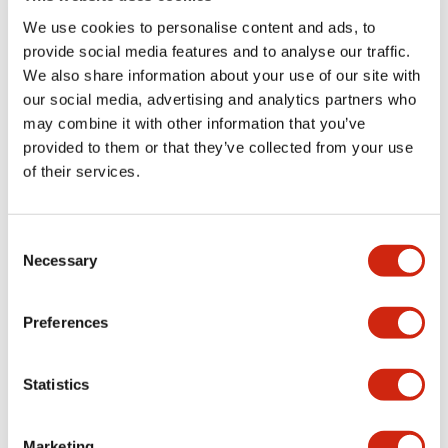
portion)
We use cookies to personalise content and ads, to
provide social media features and to analyse our traffic.
Environmental Specifications
We also share information about your use of our site with
our social media, advertising and analytics partners who
may combine it with other information that you’ve
Mechanical Specifications
provided to them or that they’ve collected from your use
of their services.
Mounting and Installation Specifications
Consent
Necessary
Selection
Documents and Files
Preferences
CAD Files
Approvals And Standards
Technical Document
Statistics
Marketing