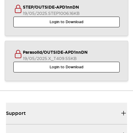
STEP/OUTSIDE-APD1nnDN
19/05/2025
.STEP
1006.16KB
Login to Download
Parasolid/OUTSIDE-APD1nnDN
19/05/2025
.X_T
409.55KB
Login to Download
Support