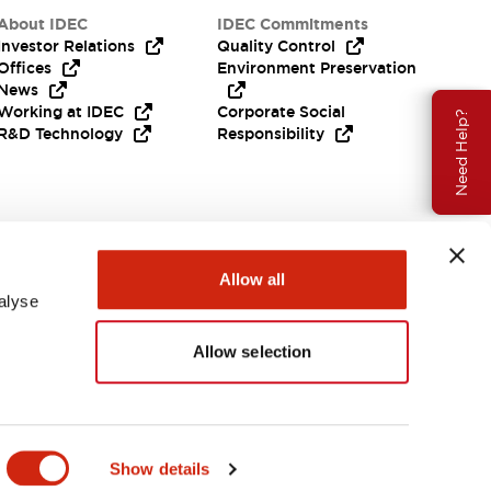
About IDEC
IDEC Commitments
Investor Relations
Quality Control
Offices
Environment Preservation
News
Working at IDEC
Corporate Social
Need Help?
R&D Technology
Responsibility
Allow all
alyse
Allow selection
India
Show details
ENTS & FILES