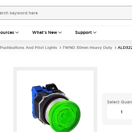
ources
What's New
Support
Pushbuttons And Pilot Lights
TWND 30mm Heavy Duty
ALD32
Select Quan