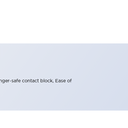
nger-safe contact block, Ease of