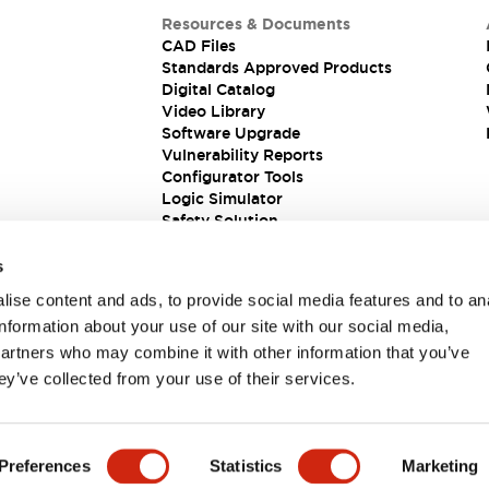
Resources & Documents
CAD Files
Standards Approved Products
Digital Catalog
Video Library
Software Upgrade
Vulnerability Reports
Configurator Tools
Logic Simulator
Safety Solution
s
ise content and ads, to provide social media features and to an
information about your use of our site with our social media,
partners who may combine it with other information that you’ve
ey’ve collected from your use of their services.
ions
Preferences
Statistics
Marketing
 DETAILS
KEY FEATURES
SPECIFICATIONS
DOCUM