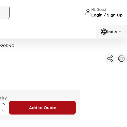
Hi, Guest
Login / Sign Up
India
220DNG
tity
Add to Quote