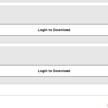
Login to Download
Login to Download