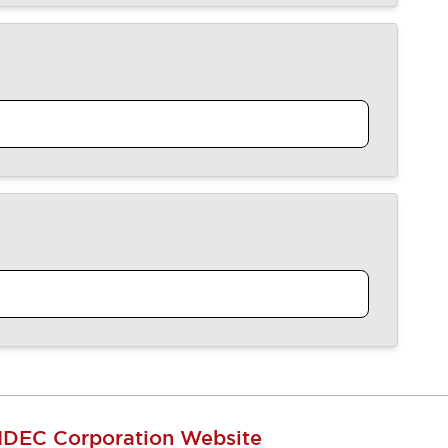
IDEC Corporation Website