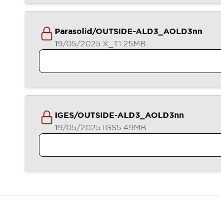
Contact Us
Locate Us
Parasolid/OUTSIDE-ALD3_AOLD3nn
19/05/2025
.X_T
1.25MB
IGES/OUTSIDE-ALD3_AOLD3nn
19/05/2025
.IGS
5.49MB