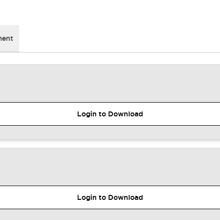
ment
Login to Download
Login to Download