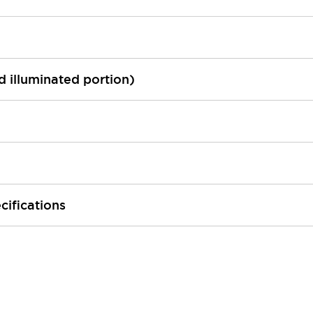
ed illuminated portion)
cifications