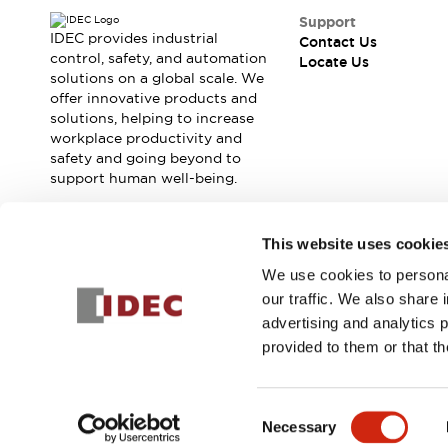
Support
IDEC provides industrial
Contact Us
control, safety, and automation
Locate Us
solutions on a global scale. We
offer innovative products and
solutions, helping to increase
workplace productivity and
safety and going beyond to
support human well-being.
Join our mailing list for our newsletter!
This website uses cookie
We use cookies to personal
Sign Up
our traffic. We also share 
advertising and analytics 
provided to them or that th
© 2026 IDEC Corporation
Privacy Policy
Terms and Condit
Consent
Necessary
PRODUCT
Selection