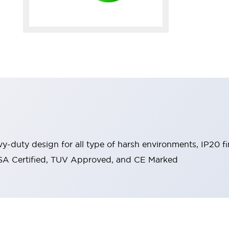
y-duty design for all type of harsh environments, IP20 fi
, CSA Certified, TUV Approved, and CE Marked