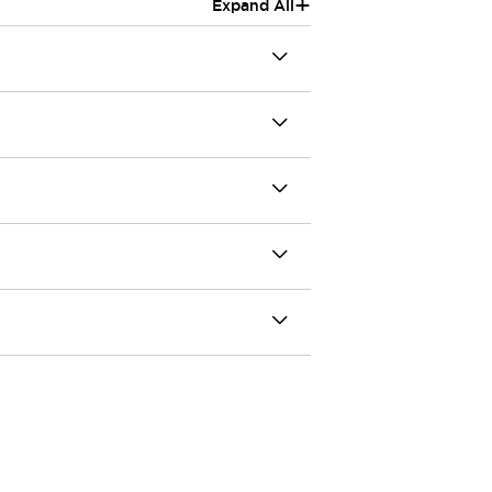
+
Expand All