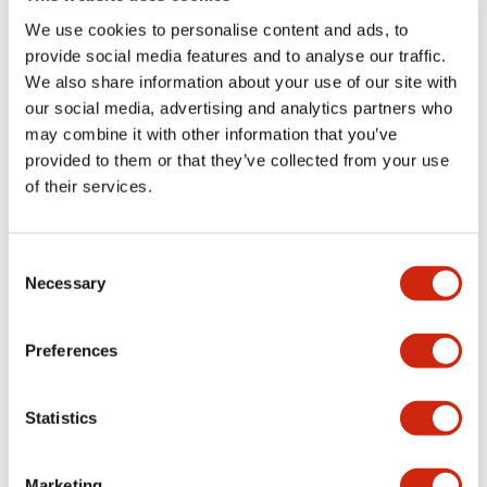
portion)
We use cookies to personalise content and ads, to
provide social media features and to analyse our traffic.
Environmental Specifications
We also share information about your use of our site with
our social media, advertising and analytics partners who
may combine it with other information that you’ve
Mechanical Specifications
provided to them or that they’ve collected from your use
of their services.
Mounting and Installation Specifications
Consent
Necessary
Selection
Documents and Files
Preferences
CAD Files
Approvals And Standards
Technical Document
Statistics
Marketing