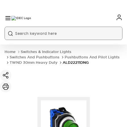
Home
Switches & Indicator Lights
Switches And Pushbuttons
Pushbuttons And Pilot Lights
TWND 30mm Heavy Duty
ALD22211DNG