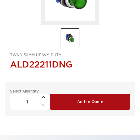
TWND 30MM HEAVY-DUTY
ALD22211DNG
Select Quantity
Add to Quote