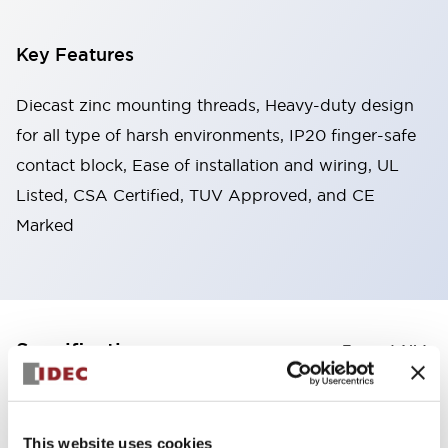
Key Features
Diecast zinc mounting threads, Heavy-duty design
for all type of harsh environments, IP20 finger-safe
contact block, Ease of installation and wiring, UL
Listed, CSA Certified, TUV Approved, and CE
Marked
+
Specifications
Expand All
Aesthetic Specifications
This website uses cookies
Electrical Specifications (rated illuminated