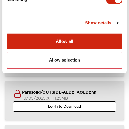
ALD2-AOLD2xxDNx (2D DXF)
23/09/2025
.DXF
5.93MB
Login to Download
Show details
Allow all
IGES/OUTSIDE-ALD2_AOLD2nn
19/05/2025
.IGS
5.46MB
Allow selection
Login to Download
Parasolid/OUTSIDE-ALD2_AOLD2nn
19/05/2025
.X_T
1.25MB
Login to Download