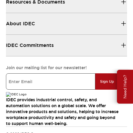
Resources & Documents
About IDEC
IDEC Commitments
Join our mailing list for our newsletter!
Need Help?
Sign Up
IDEC provides industrial control, safety, and
automation solutions on a global scale. We offer
innovative products and solutions, helping to increase
workplace productivity and safety and going beyond
to support human well-being.