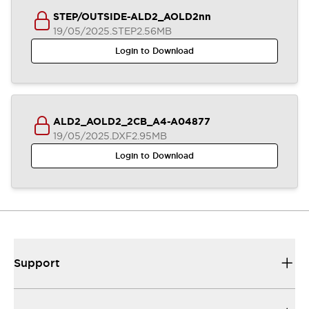
STEP/OUTSIDE-ALD2_AOLD2nn
19/05/2025
.STEP
2.56MB
Login to Download
ALD2_AOLD2_2CB_A4-A04877
19/05/2025
.DXF
2.95MB
Login to Download
Support