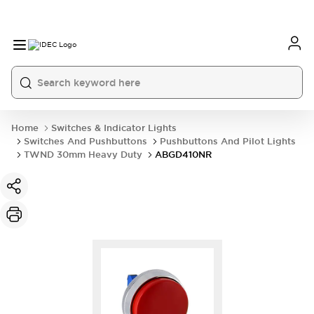
Home
Switches & Indicator Lights
Switches And Pushbuttons
Pushbuttons And Pilot Lights
TWND 30mm Heavy Duty
ABGD410NR