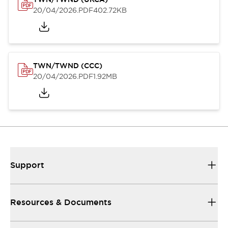
20/04/2026
.PDF
402.72KB
TWN/TWND (CCC)
20/04/2026
.PDF
1.92MB
Support
Resources & Documents