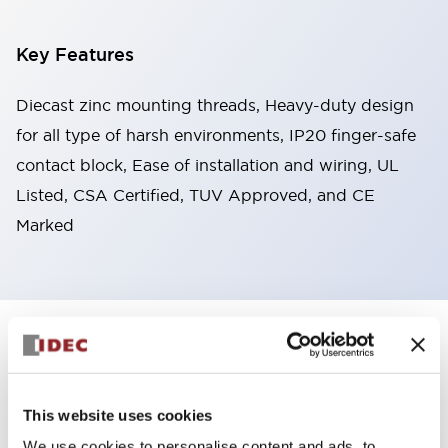
Key Features
Diecast zinc mounting threads, Heavy-duty design
for all type of harsh environments, IP20 finger-safe
contact block, Ease of installation and wiring, UL
Listed, CSA Certified, TUV Approved, and CE
Marked
+
Specifications
Expand All
Aesthetic Specifications
This website uses cookies
Environmental Specifications
We use cookies to personalise content and ads, to