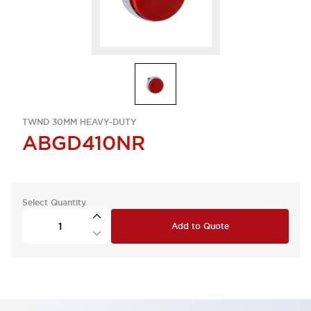
TWND 30MM HEAVY-DUTY
ABGD410NR
Select Quantity
Add to Quote