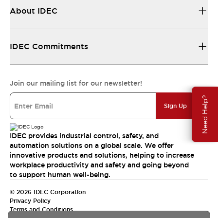
About IDEC
IDEC Commitments
Join our mailing list for our newsletter!
Need Help?
Sign Up
IDEC provides industrial control, safety, and
automation solutions on a global scale. We offer
innovative products and solutions, helping to increase
workplace productivity and safety and going beyond
to support human well-being.
© 2026 IDEC Corporation
Privacy Policy
Terms and Conditions