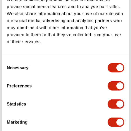
provide social media features and to analyse our traffic.
We also share information about your use of our site with
Mechanical Specifications
our social media, advertising and analytics partners who
may combine it with other information that you’ve
Mounting and Installation Specifications
provided to them or that they’ve collected from your use
of their services.
Consent
Documents and Files
Necessary
Selection
Preferences
Approvals And Standards
Technical Document
Statistics
TWN/TWND (UL)
20/04/2026
.PDF
124.77KB
Marketing