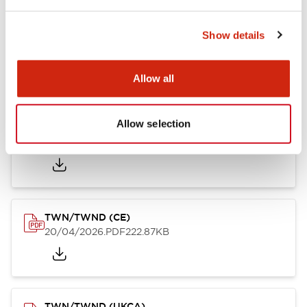
Show details
TW/TWN/TWND/TWS (CSA)
20/04/2026
.PDF
115.77KB
Allow all
Allow selection
TWN/TWND (TUV-R)
20/04/2026
.PDF
7.07MB
TWN/TWND (CE)
20/04/2026
.PDF
222.87KB
TWN/TWND (UKCA)