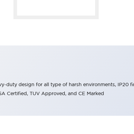
y-duty design for all type of harsh environments, IP20 fi
, CSA Certified, TUV Approved, and CE Marked