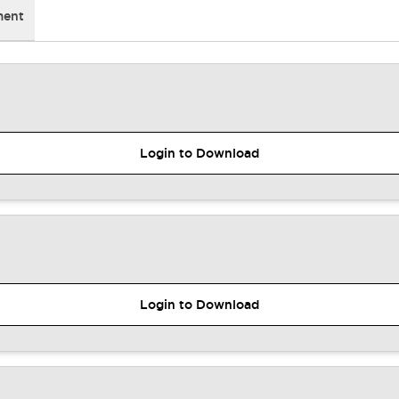
ment
Login to Download
Login to Download