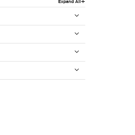
+
Expand All