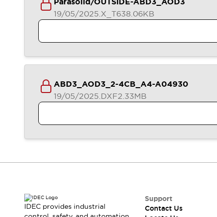
Parasolid/OUTSIDE-ABD3_AOD3
Contact Us
19/05/2025
.X_T
638.06KB
Locate Us
ABD3_AOD3_2-4CB_A4-A04930
19/05/2025
.DXF
2.33MB
Support
IDEC provides industrial
Contact Us
control, safety, and automation