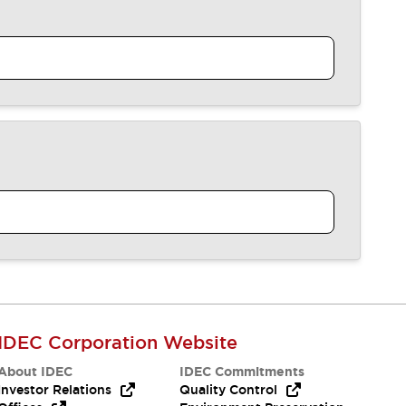
IDEC Corporation Website
About IDEC
IDEC Commitments
Investor Relations
Quality Control