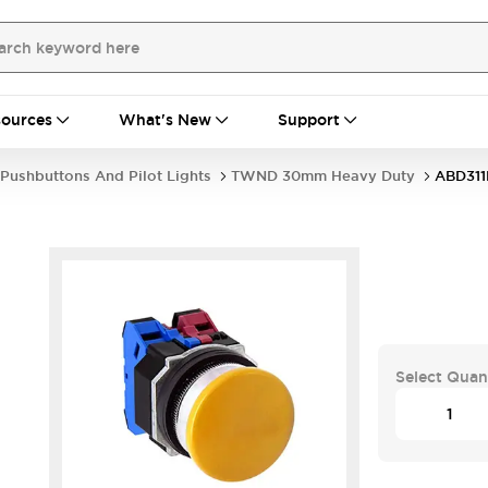
ources
What's New
Support
Pushbuttons And Pilot Lights
TWND 30mm Heavy Duty
ABD31
Select Quan