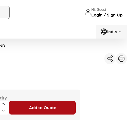
Hi, Guest
Login / Sign Up
India
1NB
tity
Add to Quote