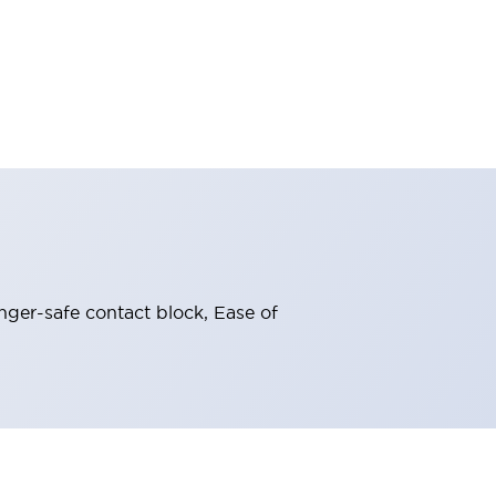
nger-safe contact block, Ease of