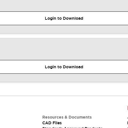
Login to Download
Login to Download
Resources & Documents
CAD Files