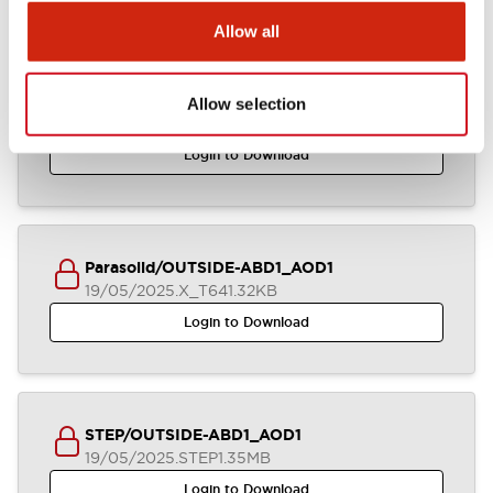
Allow all
ABD1_AOD1_2-4CB_A4-A04876
Allow selection
19/05/2025
.DXF
2.58MB
Login to Download
Parasolid/OUTSIDE-ABD1_AOD1
19/05/2025
.X_T
641.32KB
Login to Download
STEP/OUTSIDE-ABD1_AOD1
19/05/2025
.STEP
1.35MB
Login to Download