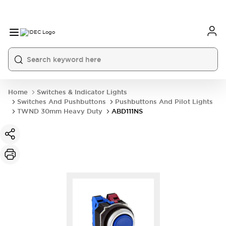
Home
Switches & Indicator Lights
Switches And Pushbuttons
Pushbuttons And Pilot Lights
TWND 30mm Heavy Duty
ABD111NS