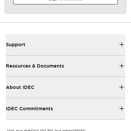
Support
Resources & Documents
About IDEC
IDEC Commitments
Join our mailing list for our newsletter!