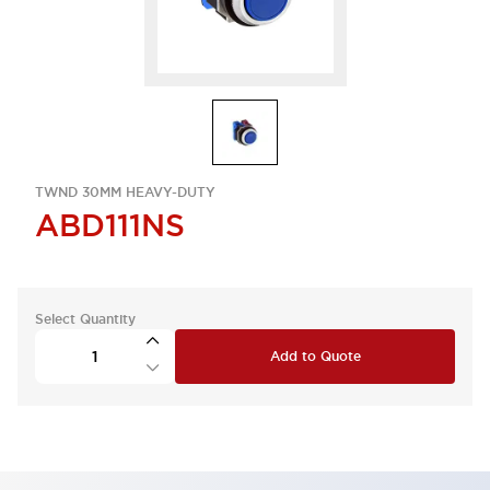
TWND 30MM HEAVY-DUTY
ABD111NS
Select Quantity
Add to Quote