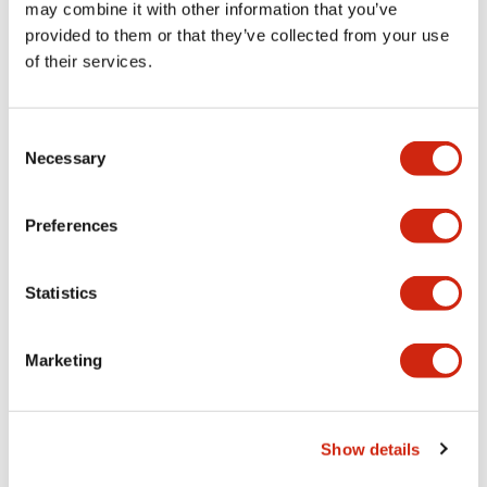
may combine it with other information that you’ve
provided to them or that they’ve collected from your use
Mechanical Specifications
of their services.
Mounting and Installation Specifications
Consent
Necessary
Selection
Preferences
Documents and Files
Statistics
CAD Files
Approvals And Standards
Technical Document
Marketing
IGES/OUTSIDE-ABD1_AOD1
19/05/2025
.IGS
2.85MB
Show details
Login to Download