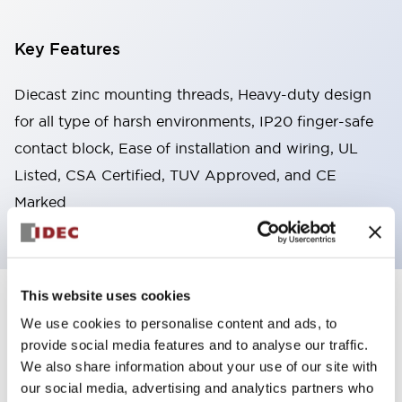
Key Features
Diecast zinc mounting threads, Heavy-duty design
for all type of harsh environments, IP20 finger-safe
contact block, Ease of installation and wiring, UL
Listed, CSA Certified, TUV Approved, and CE
Marked
This website uses cookies
+
Specifications
Expand All
We use cookies to personalise content and ads, to
provide social media features and to analyse our traffic.
Aesthetic Specifications
We also share information about your use of our site with
our social media, advertising and analytics partners who
Environmental Specifications