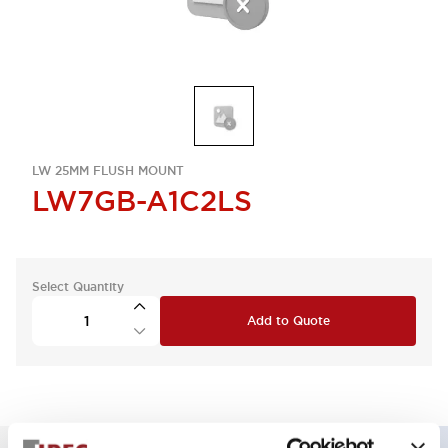
LW 25MM FLUSH MOUNT
LW7GB-A1C2LS
Select Quantity
Add to Quote