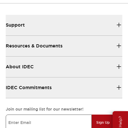
Support
Resources & Documents
About IDEC
IDEC Commitments
Join our mailing list for our newsletter!
Need Help?
Sign Up