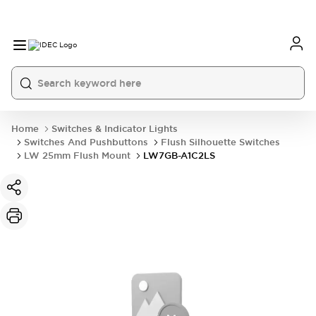
Home
Switches & Indicator Lights
Switches And Pushbuttons
Flush Silhouette Switches
LW 25mm Flush Mount
LW7GB-A1C2LS