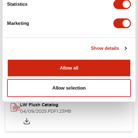
Statistics
Mechanical Specifications
Mounting and Installation Specifications
Marketing
Show details
Documents and Files
Allow all
Catalogs & Brochures
CAD Files
Approvals And Standard
Allow selection
LW Flush Catalog
04/09/2025
.PDF
1.23MB