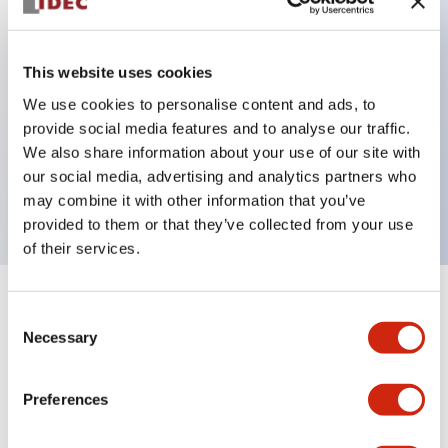
Key Features
This website uses cookies
Can be mounted closely in groups
We use cookies to personalise content and ads, to
provide social media features and to analyse our traffic.
Keyed selector switch adopts a highly secure pin
We also share information about your use of our site with
tumbler structure
our social media, advertising and analytics partners who
Protection structure is IP65 (IEC60529)
may combine it with other information that you’ve
provided to them or that they’ve collected from your use
of their services.
+
Specifications
Expand All
Consent
Necessary
Selection
Aesthetic Specifications
Preferences
Environmental Specifications