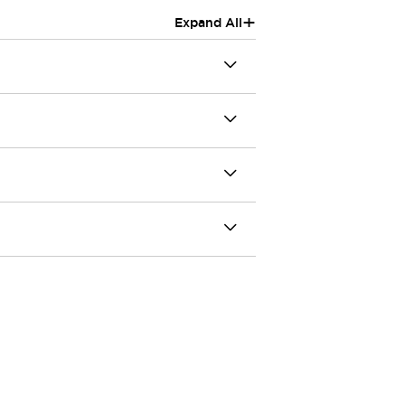
+
Expand All