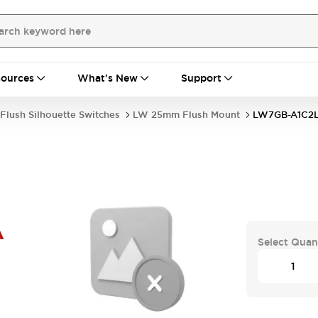
ources
What's New
Support
Flush Silhouette Switches
LW 25mm Flush Mount
LW7GB-A1C2
A
Select Quan