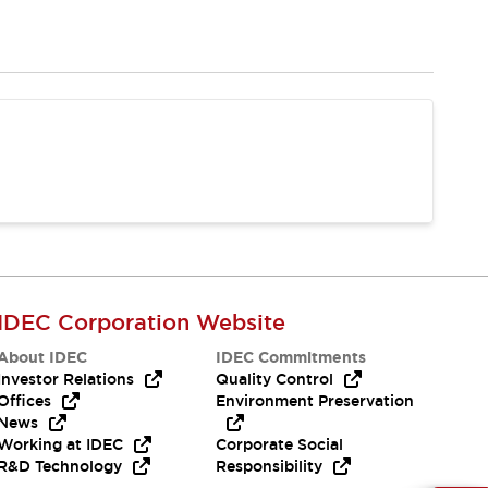
IDEC Corporation Website
About IDEC
IDEC Commitments
Investor Relations
Quality Control
Offices
Environment Preservation
News
Working at IDEC
Corporate Social
R&D Technology
Responsibility