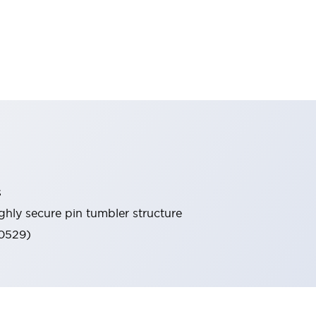
s
ghly secure pin tumbler structure
60529)