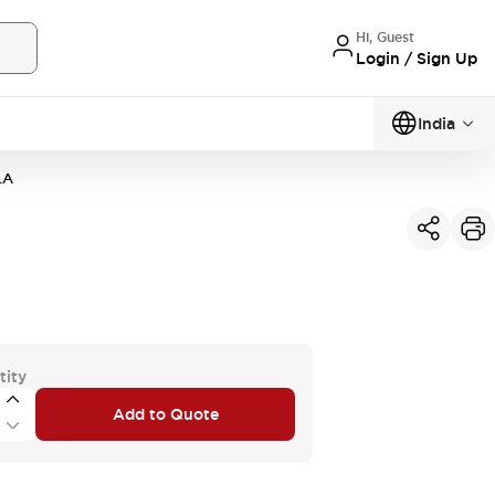
Hi, Guest
Login / Sign Up
India
LA
tity
Add to Quote