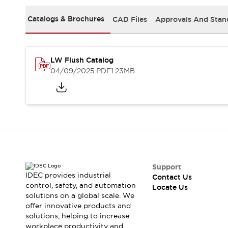
Safety Solutions
IDEC Safety Concept
Catalogs & Brochures
CAD Files
Approvals And Stan
Collaborative Safety (Safety 2.0)
Safety-Related Laws and Standards
Safety Devices: The Basics
LW Flush Catalog
Explore All
04/09/2025
.PDF
1.23MB
Resources
CAD Files
Standards Approved Products
Digital Catalog
Video Library
Software Download Center
Vulnerability Reports
Configurator Tools
Logic Simulator
Support
What's New
IDEC provides industrial
Contact Us
Blogs
News
control, safety, and automation
Locate Us
solutions on a global scale. We
Events / Seminars
offer innovative products and
Campaigns
solutions, helping to increase
Support
workplace productivity and