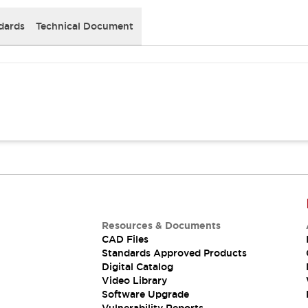
dards
Technical Document
Resources & Documents
CAD Files
Standards Approved Products
Digital Catalog
Video Library
Software Upgrade