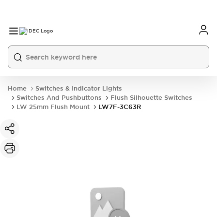
Home
Switches & Indicator Lights
Switches And Pushbuttons
Flush Silhouette Switches
LW 25mm Flush Mount
LW7F-3C63R