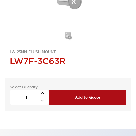
LW 25MM FLUSH MOUNT
LW7F-3C63R
Select Quantity
Add to Quote