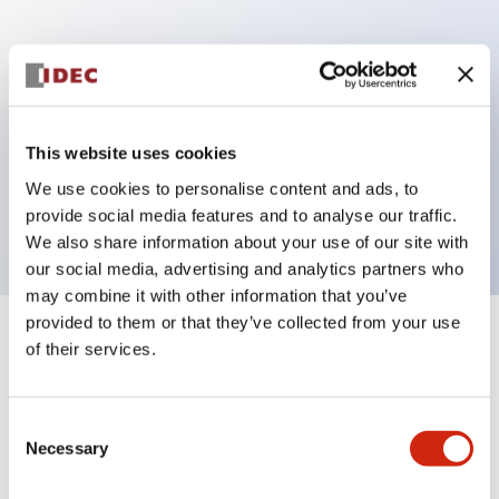
Key Features
Can be mounted closely in groups
Keyed selector switch adopts a highly secure pin
This website uses cookies
tumbler structure
We use cookies to personalise content and ads, to
Protection structure is IP65 (IEC60529)
provide social media features and to analyse our traffic.
We also share information about your use of our site with
our social media, advertising and analytics partners who
may combine it with other information that you’ve
provided to them or that they’ve collected from your use
+
Specifications
of their services.
Expand All
Aesthetic Specifications
Consent
Necessary
Selection
Electrical Specifications (rated illuminated
portion)