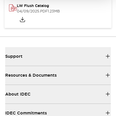
LW Flush Catalog
04/09/2025
.PDF
1.23MB
Support
Resources & Documents
About IDEC
IDEC Commitments