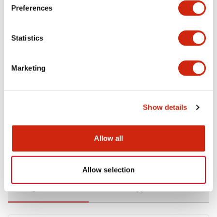
Preferences
Environmental Specifications
Statistics
Functional Specifications
Marketing
Mechanical Specifications
Mounting and Installation Specifications
Show details
Allow all
Documents and Files
Allow selection
Catalogs & Brochures
CAD Files
Approvals And Standard