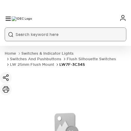
Home
Switches & Indicator Lights
Switches And Pushbuttons
Flush Silhouette Switches
LW 25mm Flush Mount
LW7F-3C34S