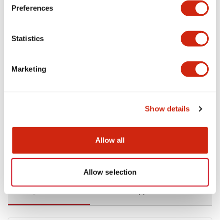
Preferences
Environmental Specifications
Statistics
Functional Specifications
Marketing
Mechanical Specifications
Mounting and Installation Specifications
Show details
Allow all
Documents and Files
Allow selection
Catalogs & Brochures
CAD Files
Approvals And Standard