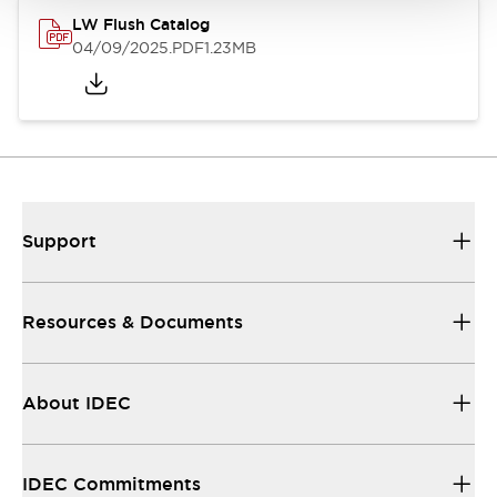
LW Flush Catalog
04/09/2025
.PDF
1.23MB
Support
Resources & Documents
About IDEC
IDEC Commitments