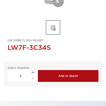
LW 25MM FLUSH MOUNT
LW7F-3C34S
Select Quantity
Add to Quote