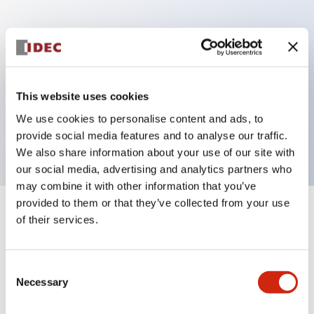
Key Features
Can be mounted closely in groups
Keyed selector switch adopts a highly secure pin
This website uses cookies
tumbler structure
We use cookies to personalise content and ads, to
Protection structure is IP65 (IEC60529)
provide social media features and to analyse our traffic.
We also share information about your use of our site with
our social media, advertising and analytics partners who
may combine it with other information that you’ve
provided to them or that they’ve collected from your use
+
Specifications
of their services.
Expand All
Aesthetic Specifications
Consent
Necessary
Selection
Electrical Specifications (rated illuminated
portion)