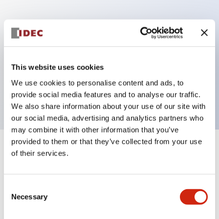
Key Features
Can be mounted closely in groups
Keyed selector switch adopts a highly secure pin
This website uses cookies
tumbler structure
We use cookies to personalise content and ads, to
Protection structure is IP65 (IEC60529)
provide social media features and to analyse our traffic.
We also share information about your use of our site with
our social media, advertising and analytics partners who
may combine it with other information that you’ve
provided to them or that they’ve collected from your use
+
Specifications
of their services.
Expand All
Aesthetic Specifications
Consent
Necessary
Selection
Electrical Specifications (rated illuminated
portion)