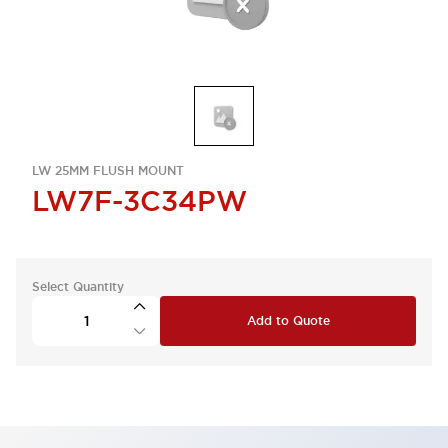
LW 25MM FLUSH MOUNT
LW7F-3C34PW
Select Quantity
Add to Quote