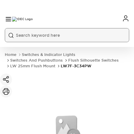
Home
Switches & Indicator Lights
Switches And Pushbuttons
Flush Silhouette Switches
LW 25mm Flush Mount
LW7F-3C34PW