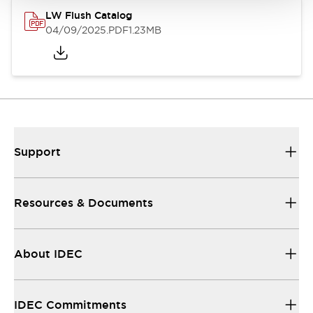
LW Flush Catalog
04/09/2025
.PDF
1.23MB
Support
Resources & Documents
About IDEC
IDEC Commitments