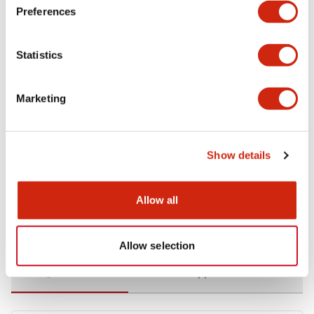
Preferences
Environmental Specifications
Statistics
Functional Specifications
Marketing
Mechanical Specifications
Mounting and Installation Specifications
Show details
Allow all
Documents and Files
Allow selection
Catalogs & Brochures
CAD Files
Approvals And Standard