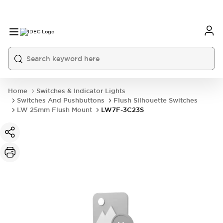
Home
Switches & Indicator Lights
Switches And Pushbuttons
Flush Silhouette Switches
LW 25mm Flush Mount
LW7F-3C23S