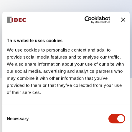
Key Features
Can be mounted closely in groups
Keyed selector switch adopts a highly secure pin
This website uses cookies
tumbler structure
We use cookies to personalise content and ads, to
Protection structure is IP65 (IEC60529)
provide social media features and to analyse our traffic.
We also share information about your use of our site with
our social media, advertising and analytics partners who
may combine it with other information that you’ve
provided to them or that they’ve collected from your use
+
Specifications
of their services.
Expand All
Aesthetic Specifications
Consent
Necessary
Selection
Electrical Specifications (rated illuminated
portion)