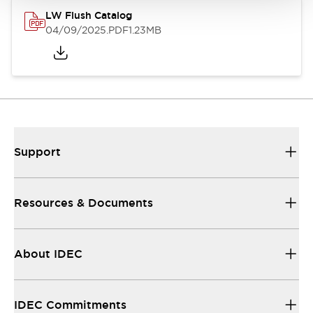
LW Flush Catalog
04/09/2025
.PDF
1.23MB
Support
Resources & Documents
About IDEC
IDEC Commitments