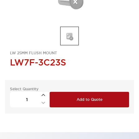
LW 25MM FLUSH MOUNT
LW7F-3C23S
Select Quantity
Add to Quote