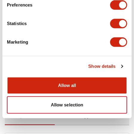
Preferences
Environmental Specifications
Statistics
Functional Specifications
Marketing
Mechanical Specifications
Mounting and Installation Specifications
Show details
Allow all
Documents and Files
Allow selection
Catalogs & Brochures
CAD Files
Approvals And Standard