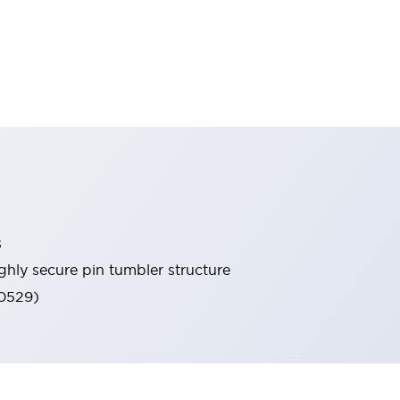
s
ghly secure pin tumbler structure
60529)