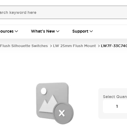
ources
What's New
Support
Flush Silhouette Switches
LW 25mm Flush Mount
LW7F-33C74
Select Quan