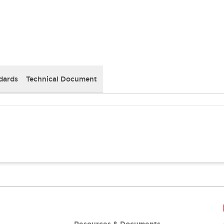
dards
Technical Document