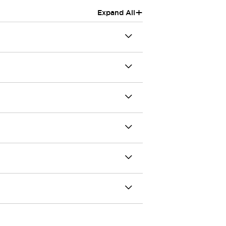
+
Expand All