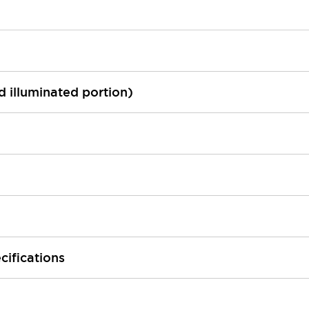
ed illuminated portion)
cifications