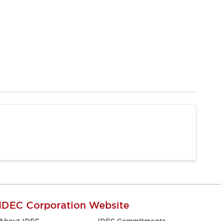
IDEC Corporation Website