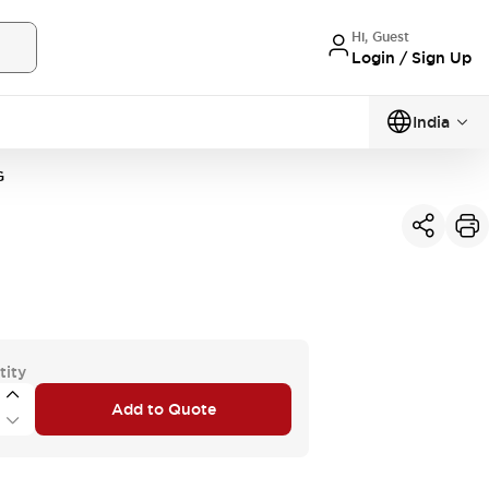
Hi, Guest
Login / Sign Up
India
G
tity
Add to Quote