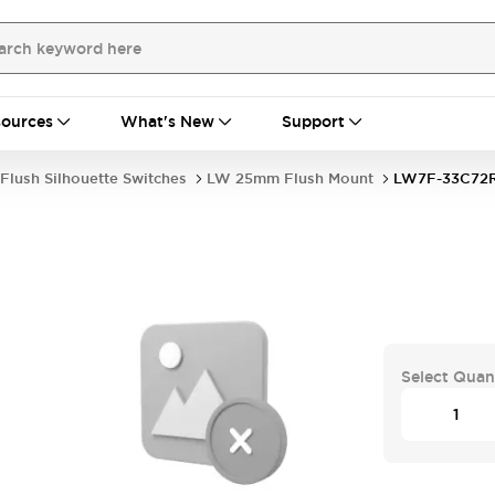
ources
What's New
Support
Flush Silhouette Switches
LW 25mm Flush Mount
LW7F-33C72
Select Quan