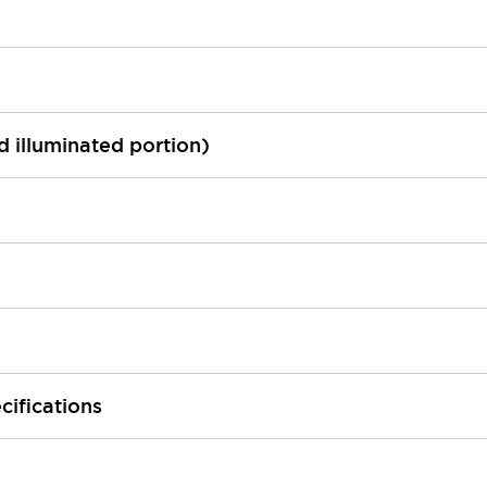
ed illuminated portion)
cifications