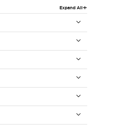
+
Expand All