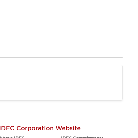
IDEC Corporation Website