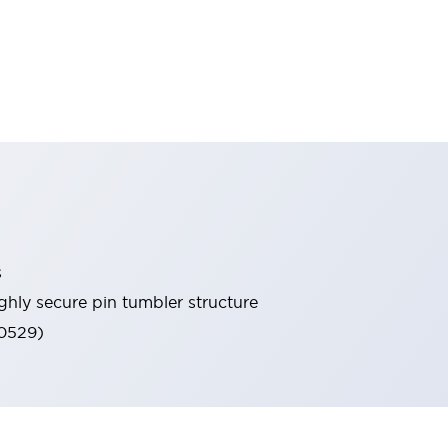
s
ghly secure pin tumbler structure
60529)