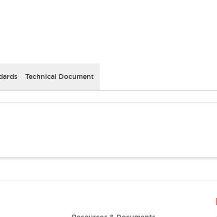
dards
Technical Document