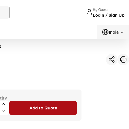
Hi, Guest
Login / Sign Up
India
R
tity
Add to Quote