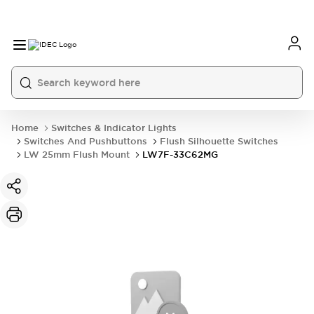
Home
Switches & Indicator Lights
Switches And Pushbuttons
Flush Silhouette Switches
LW 25mm Flush Mount
LW7F-33C62MG