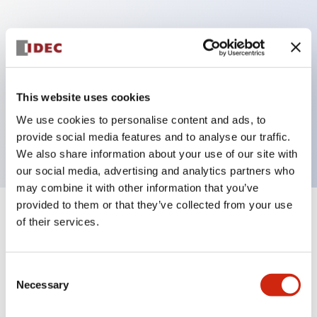
Key Features
Can be mounted closely in groups
Keyed selector switch adopts a highly secure pin
This website uses cookies
tumbler structure
We use cookies to personalise content and ads, to
Protection structure is IP65 (IEC60529)
provide social media features and to analyse our traffic.
We also share information about your use of our site with
our social media, advertising and analytics partners who
may combine it with other information that you’ve
provided to them or that they’ve collected from your use
+
Specifications
of their services.
Expand All
Aesthetic Specifications
Consent
Necessary
Selection
Electrical Specifications (rated illuminated
portion)