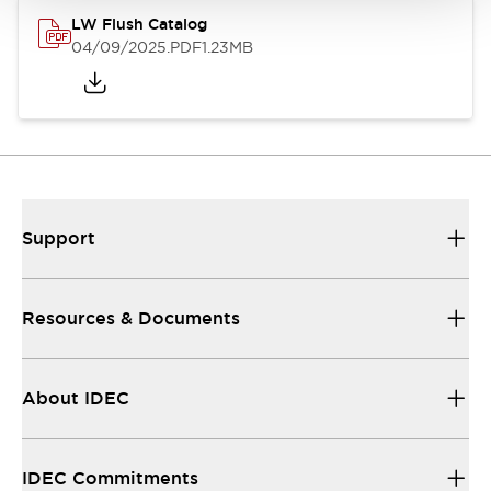
LW Flush Catalog
04/09/2025
.PDF
1.23MB
Support
Resources & Documents
About IDEC
IDEC Commitments