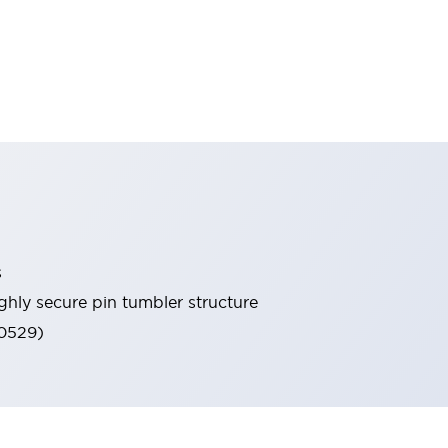
s
ghly secure pin tumbler structure
60529)