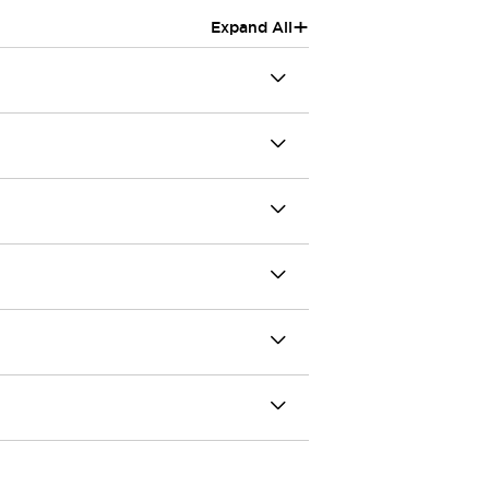
+
Expand All