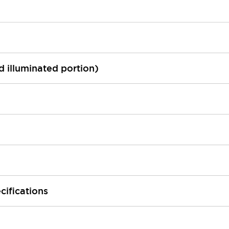
ed illuminated portion)
cifications