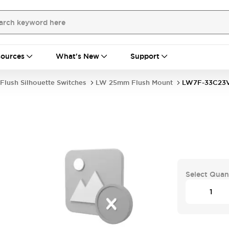
ources
What's New
Support
Flush Silhouette Switches
LW 25mm Flush Mount
LW7F-33C2
Select Quan