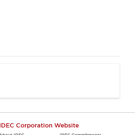
IDEC Corporation Website