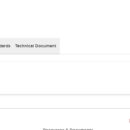
dards
Technical Document