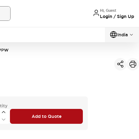
Hi, Guest
Login / Sign Up
India
3VPW
tity
Add to Quote