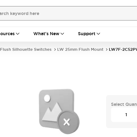
ources
What's New
Support
Flush Silhouette Switches
LW 25mm Flush Mount
LW7F-2C52
Select Quan