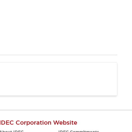
IDEC Corporation Website