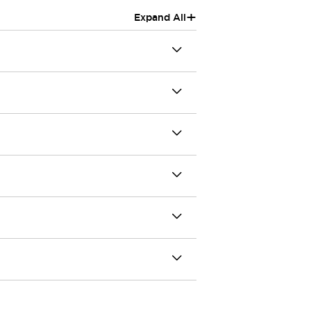
+
Expand All