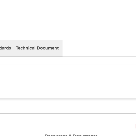
dards
Technical Document