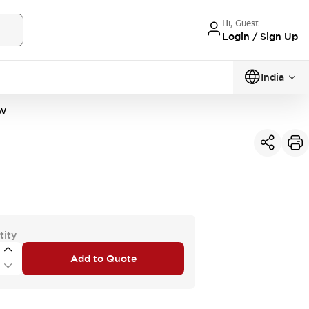
Hi, Guest
Login / Sign Up
India
PW
tity
Add to Quote