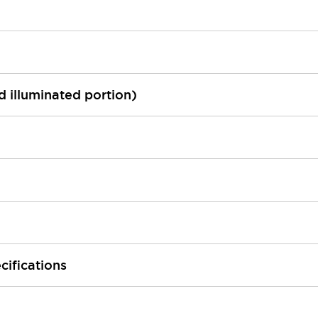
ed illuminated portion)
cifications