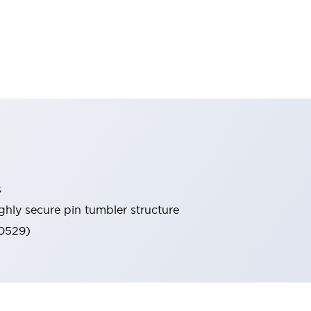
s
ghly secure pin tumbler structure
60529)