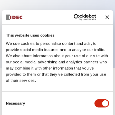
Key Features
Can be mounted closely in groups
Keyed selector switch adopts a highly secure pin
This website uses cookies
tumbler structure
We use cookies to personalise content and ads, to
Protection structure is IP65 (IEC60529)
provide social media features and to analyse our traffic.
We also share information about your use of our site with
our social media, advertising and analytics partners who
may combine it with other information that you’ve
provided to them or that they’ve collected from your use
+
Specifications
of their services.
Expand All
Aesthetic Specifications
Consent
Necessary
Selection
Electrical Specifications (rated illuminated
portion)