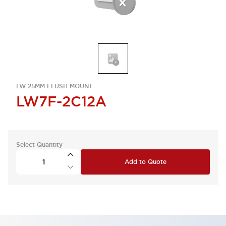
LW 25MM FLUSH MOUNT
LW7F-2C12A
Select Quantity
Add to Quote