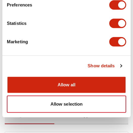
Preferences
Environmental Specifications
Statistics
Functional Specifications
Marketing
Mechanical Specifications
Mounting and Installation Specifications
Show details
Allow all
Documents and Files
Allow selection
Catalogs & Brochures
CAD Files
Approvals And Standard