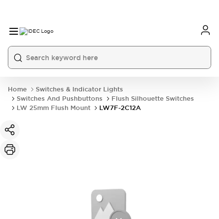
Home
Switches & Indicator Lights
Switches And Pushbuttons
Flush Silhouette Switches
LW 25mm Flush Mount
LW7F-2C12A