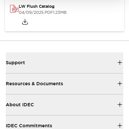
LW Flush Catalog
04/09/2025
.PDF
1.23MB
Support
Resources & Documents
About IDEC
IDEC Commitments