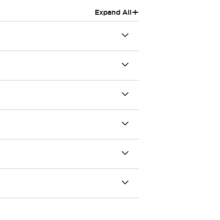
+
Expand All