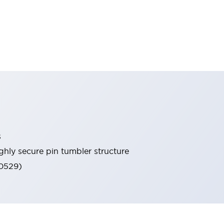
s
ghly secure pin tumbler structure
60529)