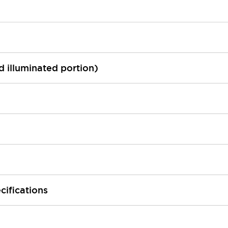
ed illuminated portion)
cifications