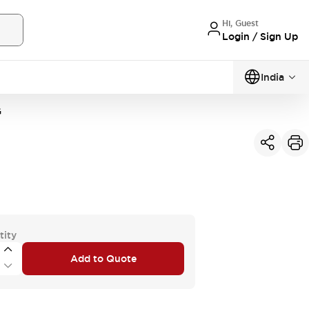
Hi, Guest
Login / Sign Up
India
G
tity
Add to Quote