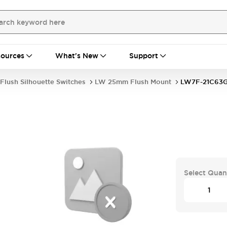
ources
What's New
Support
Flush Silhouette Switches
LW 25mm Flush Mount
LW7F-21C63
Select Quan