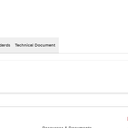
dards
Technical Document