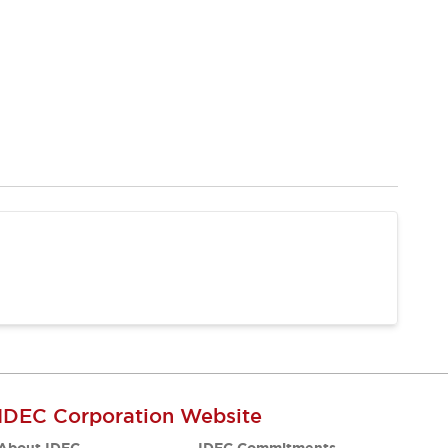
IDEC Corporation Website