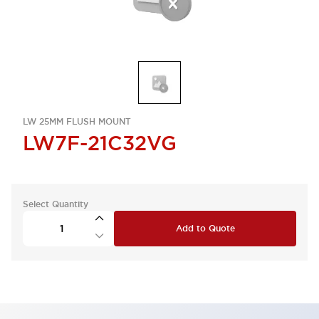
LW 25MM FLUSH MOUNT
LW7F-21C32VG
Select Quantity
Add to Quote