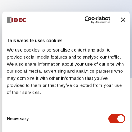
Key Features
Can be mounted closely in groups
Keyed selector switch adopts a highly secure pin
This website uses cookies
tumbler structure
We use cookies to personalise content and ads, to
Protection structure is IP65 (IEC60529)
provide social media features and to analyse our traffic.
We also share information about your use of our site with
our social media, advertising and analytics partners who
may combine it with other information that you’ve
provided to them or that they’ve collected from your use
+
Specifications
of their services.
Expand All
Aesthetic Specifications
Consent
Necessary
Selection
Electrical Specifications (rated illuminated
portion)