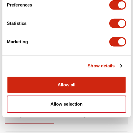
Preferences
Environmental Specifications
Statistics
Functional Specifications
Marketing
Mechanical Specifications
Mounting and Installation Specifications
Show details
Allow all
Documents and Files
Allow selection
Catalogs & Brochures
CAD Files
Approvals And Standard