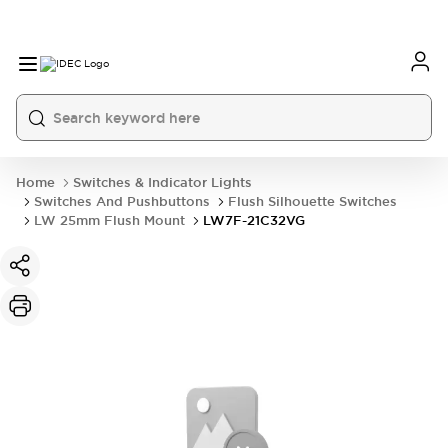
Home
Switches & Indicator Lights
Switches And Pushbuttons
Flush Silhouette Switches
LW 25mm Flush Mount
LW7F-21C32VG