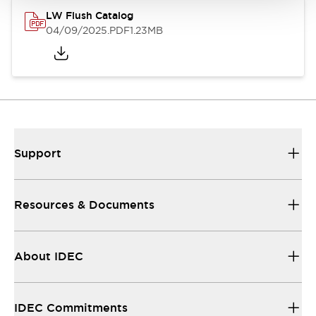
LW Flush Catalog
04/09/2025
.PDF
1.23MB
Support
Resources & Documents
About IDEC
IDEC Commitments