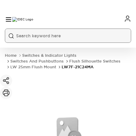
Home
Switches & Indicator Lights
Switches And Pushbuttons
Flush Silhouette Switches
LW 25mm Flush Mount
LW7F-21C24MA