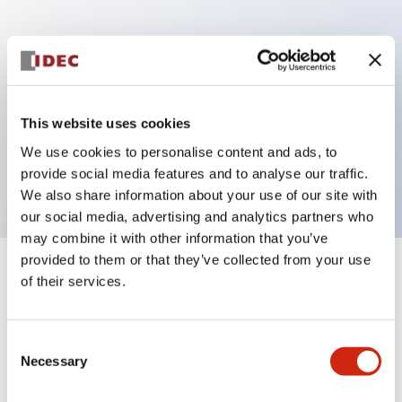
Key Features
Can be mounted closely in groups
Keyed selector switch adopts a highly secure pin
This website uses cookies
tumbler structure
We use cookies to personalise content and ads, to
Protection structure is IP65 (IEC60529)
provide social media features and to analyse our traffic.
We also share information about your use of our site with
our social media, advertising and analytics partners who
may combine it with other information that you’ve
provided to them or that they’ve collected from your use
+
Specifications
of their services.
Expand All
Aesthetic Specifications
Consent
Necessary
Selection
Electrical Specifications (rated illuminated
portion)