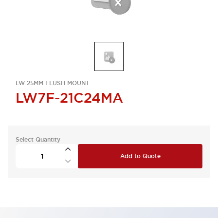
LW 25MM FLUSH MOUNT
LW7F-21C24MA
Select Quantity
Add to Quote