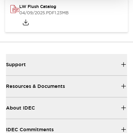
LW Flush Catalog
04/09/2025
.PDF
1.23MB
Support
Resources & Documents
About IDEC
IDEC Commitments