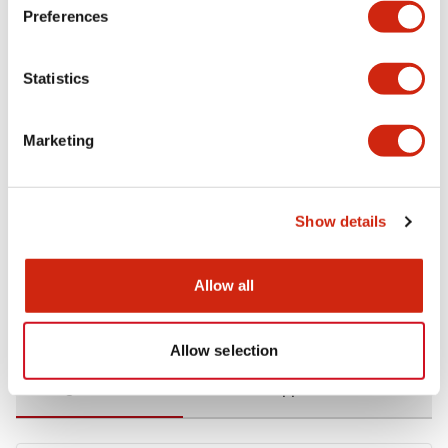
Preferences
Environmental Specifications
Statistics
Functional Specifications
Marketing
Mechanical Specifications
Mounting and Installation Specifications
Show details
Allow all
Documents and Files
Allow selection
Catalogs & Brochures
CAD Files
Approvals And Standard