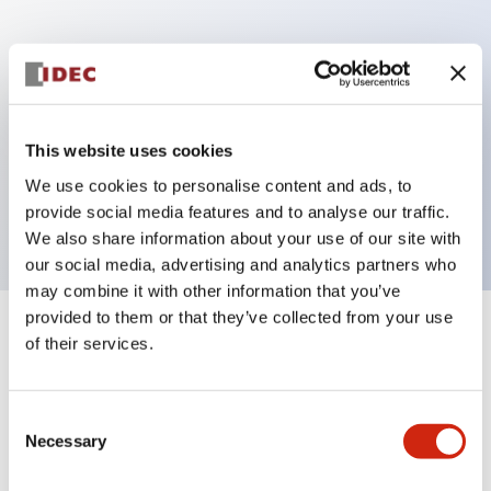
Key Features
Can be mounted closely in groups
Keyed selector switch adopts a highly secure pin
This website uses cookies
tumbler structure
We use cookies to personalise content and ads, to
Protection structure is IP65 (IEC60529)
provide social media features and to analyse our traffic.
We also share information about your use of our site with
our social media, advertising and analytics partners who
may combine it with other information that you’ve
provided to them or that they’ve collected from your use
+
Specifications
of their services.
Expand All
Aesthetic Specifications
Consent
Necessary
Selection
Electrical Specifications (rated illuminated
portion)