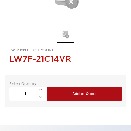
LW 25MM FLUSH MOUNT
LW7F-21C14VR
Select Quantity
Add to Quote