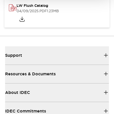
LW Flush Catalog
04/09/2025
.PDF
1.23MB
Support
Resources & Documents
About IDEC
IDEC Commitments