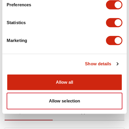
Preferences
Environmental Specifications
Statistics
Functional Specifications
Marketing
Mechanical Specifications
Mounting and Installation Specifications
Show details
Allow all
Documents and Files
Allow selection
Catalogs & Brochures
CAD Files
Approvals And Standard