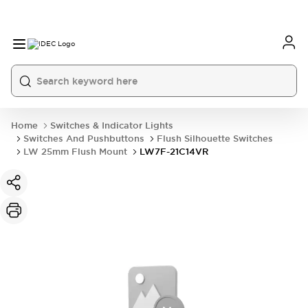
Home
Switches & Indicator Lights
Switches And Pushbuttons
Flush Silhouette Switches
LW 25mm Flush Mount
LW7F-21C14VR