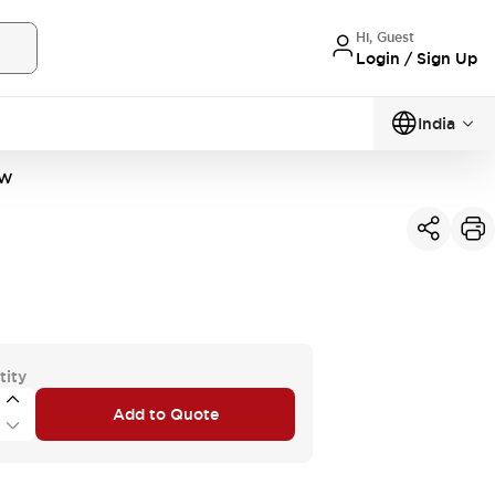
Hi, Guest
Login / Sign Up
India
PW
tity
Add to Quote