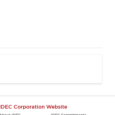
IDEC Corporation Website