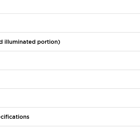
ed illuminated portion)
cifications