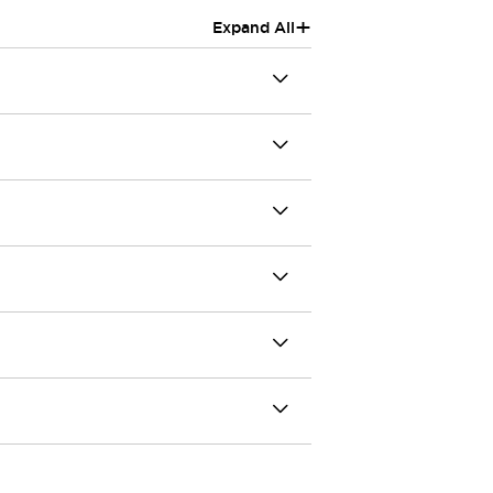
+
Expand All