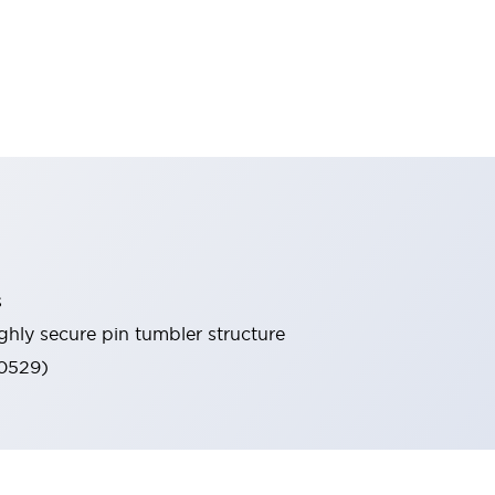
s
ghly secure pin tumbler structure
60529)