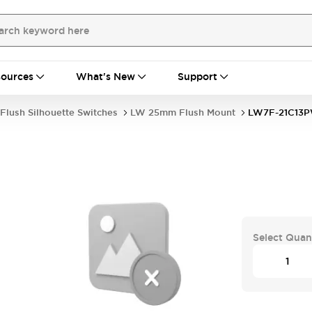
ources
What's New
Support
Flush Silhouette Switches
LW 25mm Flush Mount
LW7F-21C13
Select Quan