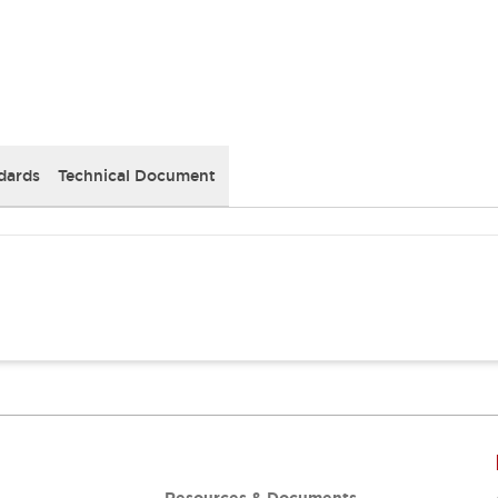
dards
Technical Document