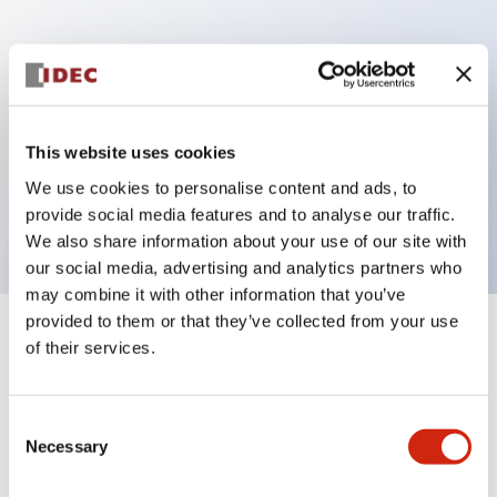
Key Features
Can be mounted closely in groups
Keyed selector switch adopts a highly secure pin
This website uses cookies
tumbler structure
We use cookies to personalise content and ads, to
Protection structure is IP65 (IEC60529)
provide social media features and to analyse our traffic.
We also share information about your use of our site with
our social media, advertising and analytics partners who
may combine it with other information that you’ve
provided to them or that they’ve collected from your use
+
Specifications
of their services.
Expand All
Aesthetic Specifications
Consent
Necessary
Selection
Electrical Specifications (rated illuminated
portion)