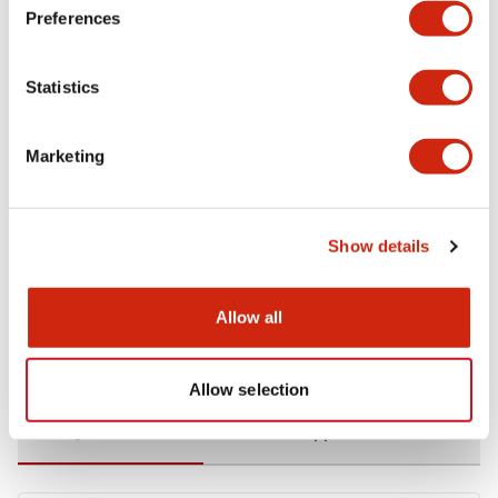
Preferences
Environmental Specifications
Statistics
Functional Specifications
Marketing
Mechanical Specifications
Mounting and Installation Specifications
Show details
Allow all
Documents and Files
Allow selection
Catalogs & Brochures
CAD Files
Approvals And Standard