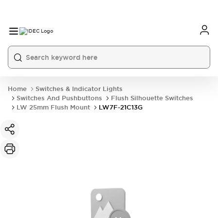
Home
Switches & Indicator Lights
Switches And Pushbuttons
Flush Silhouette Switches
LW 25mm Flush Mount
LW7F-21C13G