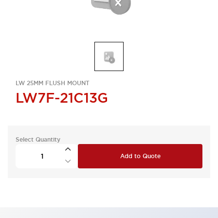
LW 25MM FLUSH MOUNT
LW7F-21C13G
Select Quantity
Add to Quote