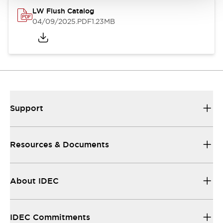
LW Flush Catalog
04/09/2025
.PDF
1.23MB
Support
Resources & Documents
About IDEC
IDEC Commitments