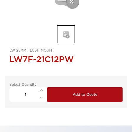
LW 25MM FLUSH MOUNT
LW7F-21C12PW
Select Quantity
Add to Quote