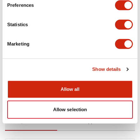
Preferences
Environmental Specifications
Statistics
Functional Specifications
Marketing
Mechanical Specifications
Mounting and Installation Specifications
Show details
Allow all
Documents and Files
Allow selection
Catalogs & Brochures
CAD Files
Approvals And Standard