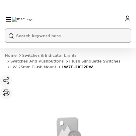
Home
Switches & Indicator Lights
Switches And Pushbuttons
Flush Silhouette Switches
LW 25mm Flush Mount
LW7F-21C12PW