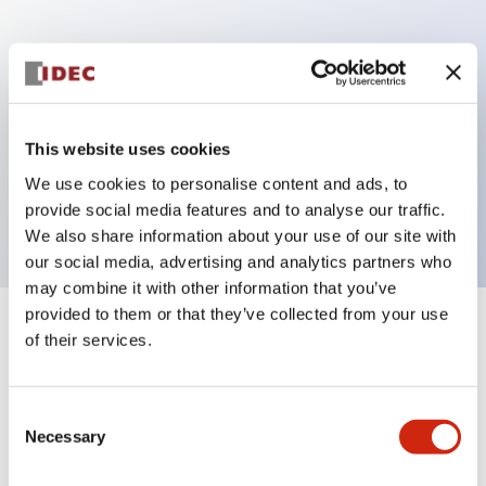
Key Features
Can be mounted closely in groups
Keyed selector switch adopts a highly secure pin
This website uses cookies
tumbler structure
We use cookies to personalise content and ads, to
Protection structure is IP65 (IEC60529)
provide social media features and to analyse our traffic.
We also share information about your use of our site with
our social media, advertising and analytics partners who
may combine it with other information that you’ve
provided to them or that they’ve collected from your use
+
Specifications
of their services.
Expand All
Aesthetic Specifications
Consent
Necessary
Selection
Electrical Specifications (rated illuminated
portion)