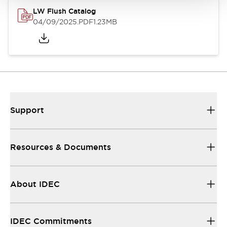
LW Flush Catalog
04/09/2025
.PDF
1.23MB
Support
Resources & Documents
About IDEC
IDEC Commitments