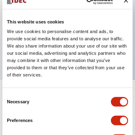
Key Features
This website uses cookies
Can be mounted closely in groups
We use cookies to personalise content and ads, to
provide social media features and to analyse our traffic.
Keyed selector switch adopts a highly secure pin
We also share information about your use of our site with
tumbler structure
our social media, advertising and analytics partners who
Protection structure is IP65 (IEC60529)
may combine it with other information that you’ve
provided to them or that they’ve collected from your use
of their services.
+
Specifications
Expand All
Consent
Necessary
Selection
Aesthetic Specifications
Preferences
Environmental Specifications