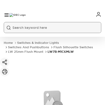
Home
Switches & Indicator Lights
Switches And Pushbuttons
Flush Silhouette Switches
LW 25mm Flush Mount
LW7B-M1C6MLW