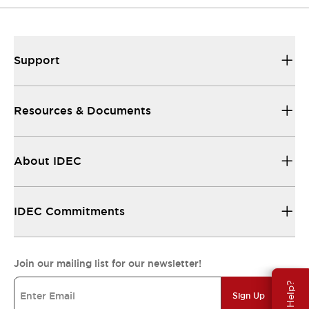
Support
Resources & Documents
About IDEC
IDEC Commitments
Join our mailing list for our newsletter!
Need Help?
Sign Up