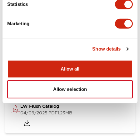
Statistics
Mechanical Specifications
Mounting and Installation Specifications
Marketing
Show details
Documents and Files
Allow all
Catalogs & Brochures
CAD Files
Approvals And Standard
Allow selection
LW Flush Catalog
04/09/2025
.PDF
1.23MB