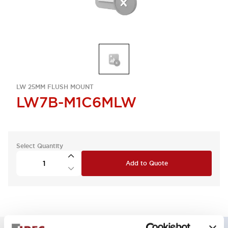
LW 25MM FLUSH MOUNT
LW7B-M1C6MLW
Select Quantity
Add to Quote