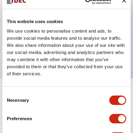
Key Features
This website uses cookies
Can be mounted closely in groups
We use cookies to personalise content and ads, to
provide social media features and to analyse our traffic.
Keyed selector switch adopts a highly secure pin
We also share information about your use of our site with
tumbler structure
our social media, advertising and analytics partners who
Protection structure is IP65 (IEC60529)
may combine it with other information that you’ve
provided to them or that they’ve collected from your use
of their services.
+
Specifications
Expand All
Consent
Necessary
Selection
Aesthetic Specifications
Preferences
Environmental Specifications