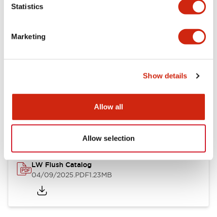
Statistics
Mechanical Specifications
Mounting and Installation Specifications
Marketing
Show details
Documents and Files
Allow all
Catalogs & Brochures
CAD Files
Approvals And Standard
Allow selection
LW Flush Catalog
04/09/2025
.PDF
1.23MB