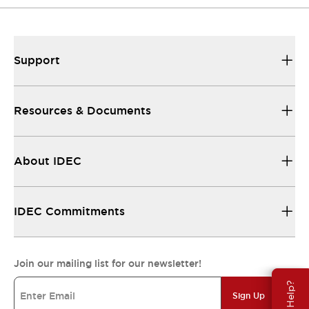
Support
Resources & Documents
About IDEC
IDEC Commitments
Join our mailing list for our newsletter!
Need Help?
Sign Up