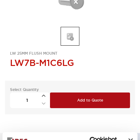
LW 25MM FLUSH MOUNT
LW7B-M1C6LG
Select Quantity
Add to Quote