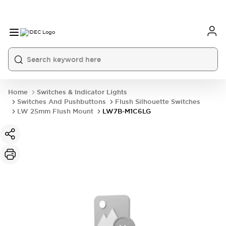
Home
Switches & Indicator Lights
Switches And Pushbuttons
Flush Silhouette Switches
LW 25mm Flush Mount
LW7B-M1C6LG