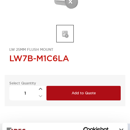
LW 25MM FLUSH MOUNT
LW7B-M1C6LA
Select Quantity
Add to Quote