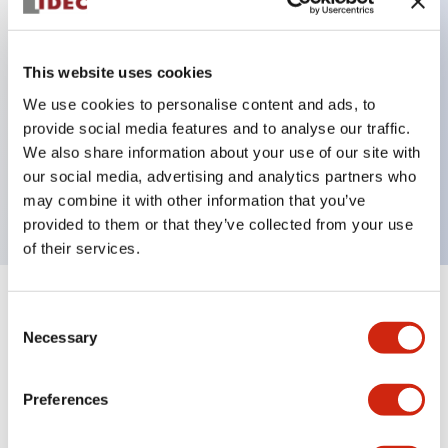
Key Features
This website uses cookies
Can be mounted closely in groups
We use cookies to personalise content and ads, to
provide social media features and to analyse our traffic.
Keyed selector switch adopts a highly secure pin
We also share information about your use of our site with
tumbler structure
our social media, advertising and analytics partners who
Protection structure is IP65 (IEC60529)
may combine it with other information that you’ve
provided to them or that they’ve collected from your use
of their services.
+
Specifications
Expand All
Consent
Necessary
Selection
Aesthetic Specifications
Preferences
Environmental Specifications