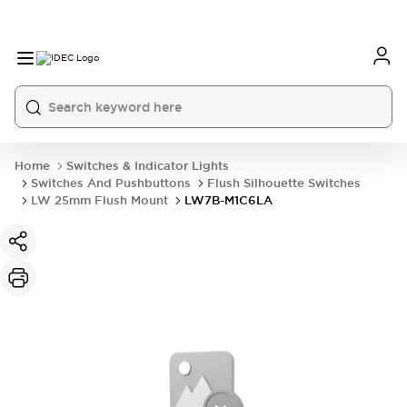
Home
Switches & Indicator Lights
Switches And Pushbuttons
Flush Silhouette Switches
LW 25mm Flush Mount
LW7B-M1C6LA