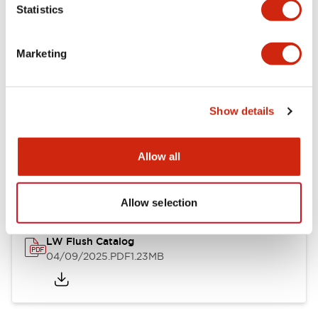
Statistics
Mechanical Specifications
Mounting and Installation Specifications
Marketing
Show details
Documents and Files
Allow all
Catalogs & Brochures
CAD Files
Approvals And Standard
Allow selection
LW Flush Catalog
04/09/2025
.PDF
1.23MB