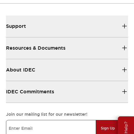
Support
Resources & Documents
About IDEC
IDEC Commitments
Join our mailing list for our newsletter!
Need Help?
Sign Up