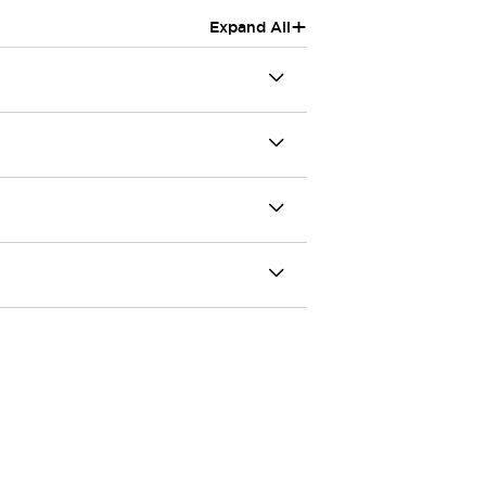
+
Expand All