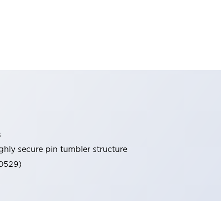
s
ghly secure pin tumbler structure
60529)