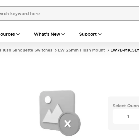
ources
What's New
Support
Flush Silhouette Switches
LW 25mm Flush Mount
LW7B-M1C5L
Select Quan