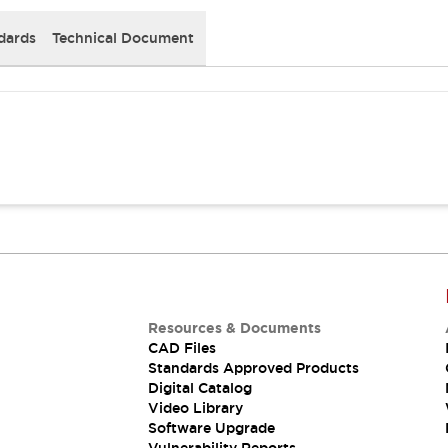
dards
Technical Document
Resources & Documents
CAD Files
Standards Approved Products
Digital Catalog
Video Library
Software Upgrade