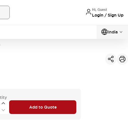
Hi, Guest
Login / Sign Up
India
Y
tity
Add to Quote