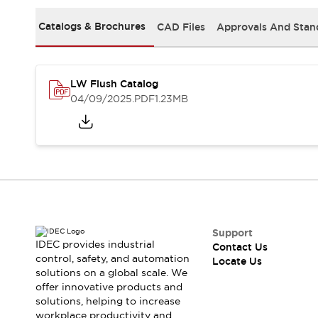
Safety Solutions
IDEC Safety Concept
Catalogs & Brochures
CAD Files
Approvals And Stan
Collaborative Safety (Safety 2.0)
Safety-Related Laws and Standards
Safety Devices: The Basics
LW Flush Catalog
Explore All
04/09/2025
.PDF
1.23MB
Resources
CAD Files
Standards Approved Products
Digital Catalog
Video Library
Software Download Center
Vulnerability Reports
Configurator Tools
Logic Simulator
Support
What's New
IDEC provides industrial
Contact Us
Blogs
News
control, safety, and automation
Locate Us
solutions on a global scale. We
Events / Seminars
offer innovative products and
Campaigns
solutions, helping to increase
Support
workplace productivity and