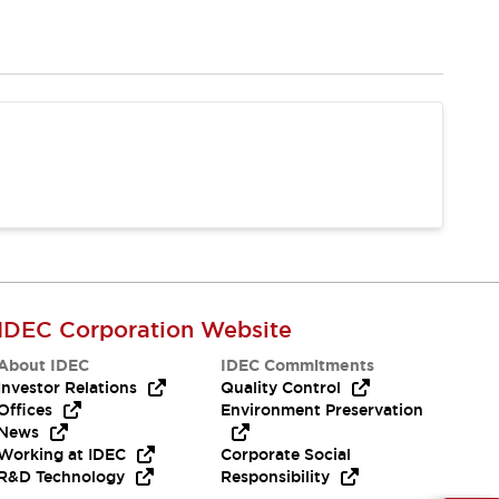
IDEC Corporation Website
About IDEC
IDEC Commitments
Investor Relations
Quality Control
Offices
Environment Preservation
News
Working at IDEC
Corporate Social
R&D Technology
Responsibility