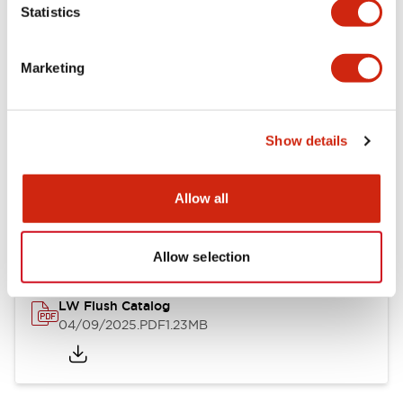
Statistics
Mechanical Specifications
Mounting and Installation Specifications
Marketing
Show details
Documents and Files
Allow all
Catalogs & Brochures
CAD Files
Approvals And Standard
Allow selection
LW Flush Catalog
04/09/2025
.PDF
1.23MB