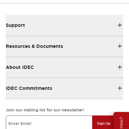
Support
Resources & Documents
About IDEC
IDEC Commitments
Join our mailing list for our newsletter!
Need Help?
Sign Up