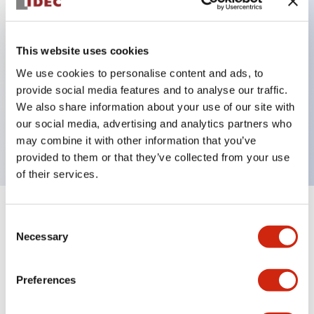
Key Features
This website uses cookies
Can be mounted closely in groups
We use cookies to personalise content and ads, to
provide social media features and to analyse our traffic.
Keyed selector switch adopts a highly secure pin
We also share information about your use of our site with
tumbler structure
our social media, advertising and analytics partners who
Protection structure is IP65 (IEC60529)
may combine it with other information that you’ve
provided to them or that they’ve collected from your use
of their services.
+
Specifications
Expand All
Consent
Necessary
Selection
Aesthetic Specifications
Preferences
Environmental Specifications