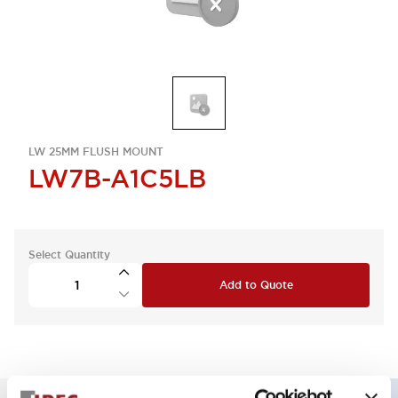
LW 25MM FLUSH MOUNT
LW7B-A1C5LB
Select Quantity
Add to Quote