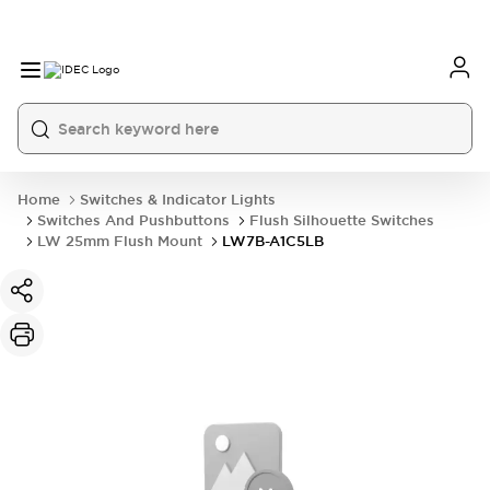
Home
Switches & Indicator Lights
Switches And Pushbuttons
Flush Silhouette Switches
LW 25mm Flush Mount
LW7B-A1C5LB