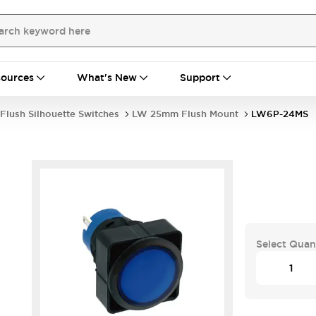
ources
What's New
Support
Flush Silhouette Switches
LW 25mm Flush Mount
LW6P-24MS
Select Quan