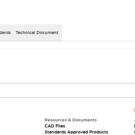
dards
Technical Document
Resources & Documents
CAD Files
Standards Approved Products