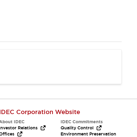
IDEC Corporation Website
About IDEC
IDEC Commitments
Investor Relations
Quality Control
Offices
Environment Preservation