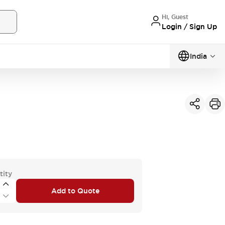
Hi, Guest
Login / Sign Up
India
tity
Add to Quote