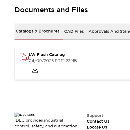
Safety Solutions
IDEC Safety Concept
Documents and Files
Collaborative Safety (Safety 2.0)
Safety-Related Laws and Standards
Safety Devices: The Basics
Catalogs & Brochures
CAD Files
Approvals And Stan
Explore All
Resources
CAD Files
LW Flush Catalog
Standards Approved Products
04/09/2025
.PDF
1.23MB
Digital Catalog
Video Library
Software Download Center
Vulnerability Reports
Configurator Tools
Logic Simulator
What's New
Blogs
News
Events / Seminars
Support
Campaigns
IDEC provides industrial
Contact Us
Support
control, safety, and automation
Locate Us