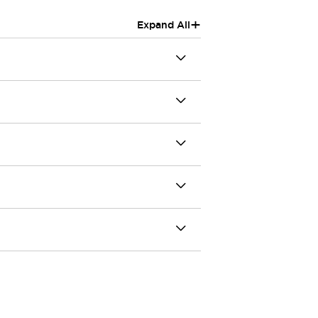
+
Expand All