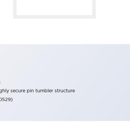
s
ghly secure pin tumbler structure
60529)