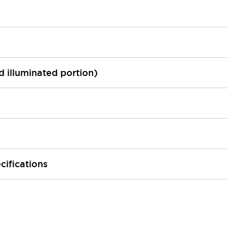
ed illuminated portion)
cifications