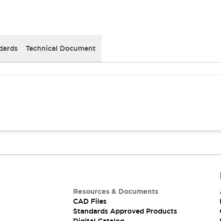
dards
Technical Document
Resources & Documents
CAD Files
Standards Approved Products