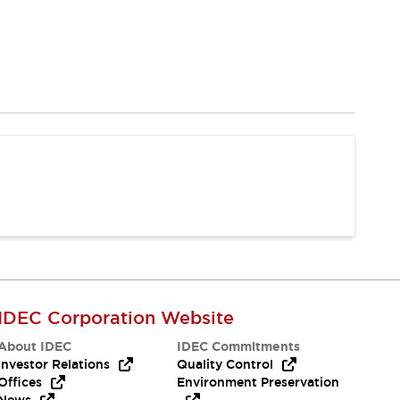
IDEC Corporation Website
About IDEC
IDEC Commitments
Investor Relations
Quality Control
Offices
Environment Preservation