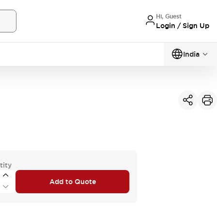
Hi, Guest
Login / Sign Up
India
tity
Add to Quote