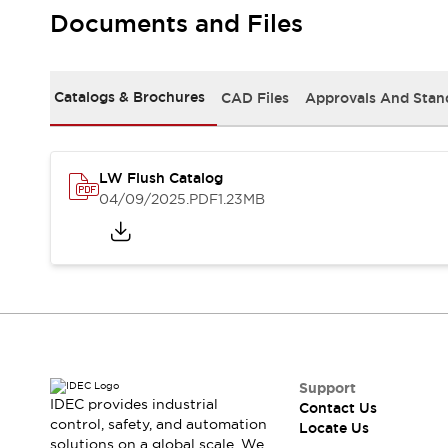
Safety Solutions
Documents and Files
IDEC Safety Concept
Collaborative Safety (Safety 2.0)
Safety-Related Laws and Standards
Catalogs & Brochures
CAD Files
Approvals And Stan
Safety Devices: The Basics
Explore All
Resources
CAD Files
LW Flush Catalog
Standards Approved Products
04/09/2025
.PDF
1.23MB
Digital Catalog
Video Library
Software Download Center
Vulnerability Reports
Configurator Tools
Logic Simulator
What's New
Blogs
News
Events / Seminars
Support
IDEC provides industrial
Contact Us
Campaigns
control, safety, and automation
Locate Us
Support
solutions on a global scale. We