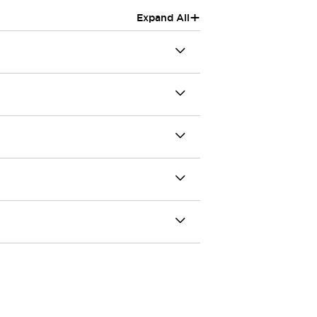
+
Expand All