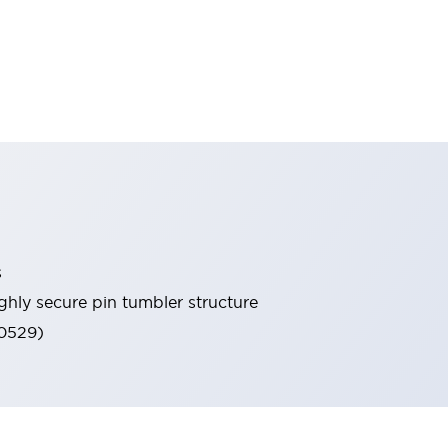
s
ghly secure pin tumbler structure
60529)