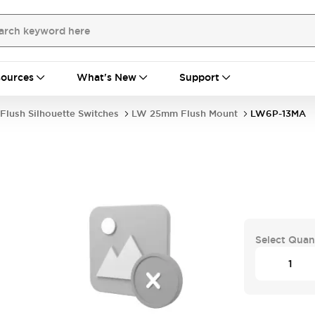
ources
What's New
Support
Flush Silhouette Switches
LW 25mm Flush Mount
LW6P-13MA
Select Quan