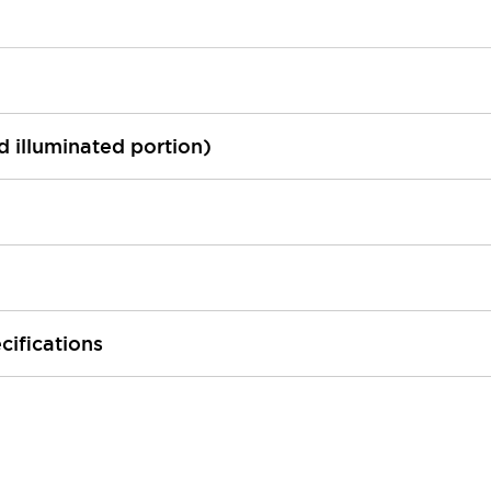
ed illuminated portion)
cifications