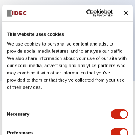
Key Features
Can be mounted closely in groups
This website uses cookies
Keyed selector switch adopts a highly secure pin
We use cookies to personalise content and ads, to
tumbler structure
provide social media features and to analyse our traffic.
We also share information about your use of our site with
Protection structure is IP65 (IEC60529)
our social media, advertising and analytics partners who
may combine it with other information that you’ve
provided to them or that they’ve collected from your use
of their services.
+
Specifications
Expand All
Consent
Aesthetic Specifications
Necessary
Selection
Electrical Specifications (rated illuminated
portion)
Preferences