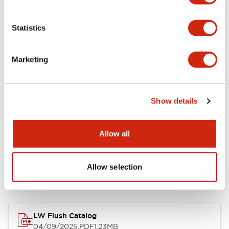
Environmental Specifications
Statistics
Mechanical Specifications
Marketing
Mounting and Installation Specifications
Show details
Allow all
Documents and Files
Allow selection
Catalogs & Brochures
Approvals And Standards
Technica
LW Flush Catalog
04/09/2025
.PDF
1.23MB