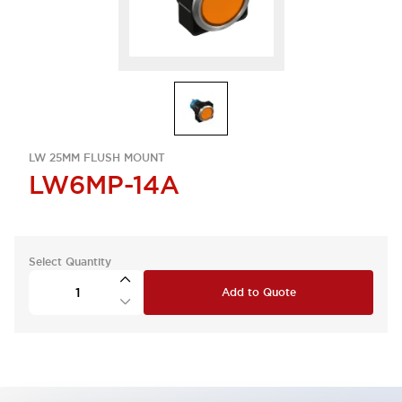
LW 25MM FLUSH MOUNT
LW6MP-14A
Select Quantity
Add to Quote