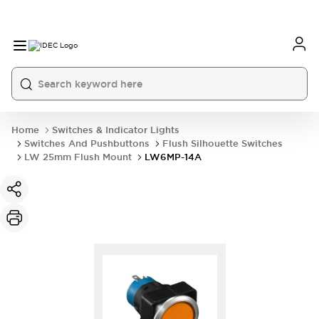
Home
Switches & Indicator Lights
Switches And Pushbuttons
Flush Silhouette Switches
LW 25mm Flush Mount
LW6MP-14A