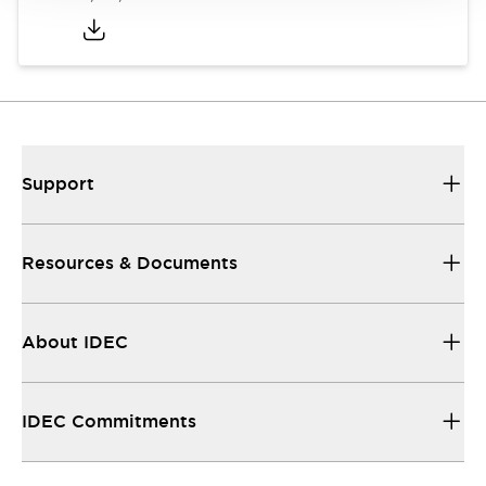
Support
Resources & Documents
About IDEC
IDEC Commitments