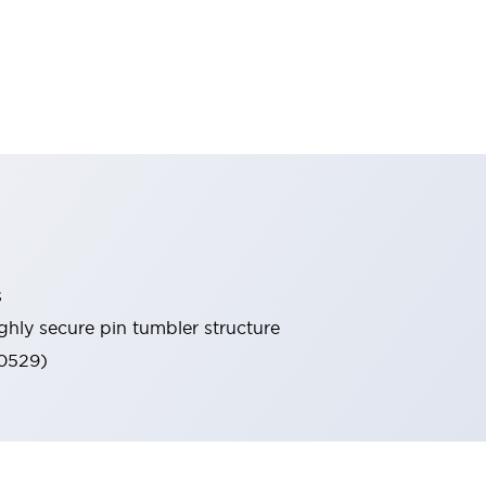
s
ghly secure pin tumbler structure
60529)