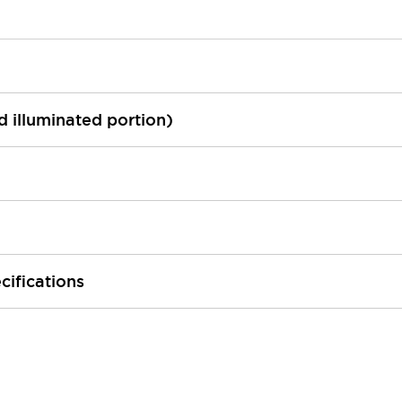
ed illuminated portion)
cifications