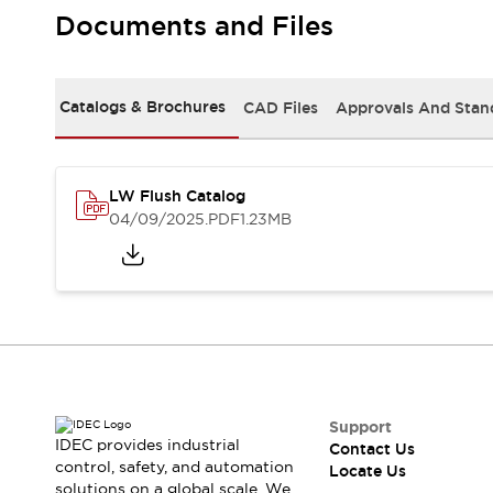
Safety Solutions
Documents and Files
IDEC Safety Concept
Collaborative Safety (Safety 2.0)
Safety-Related Laws and Standards
Catalogs & Brochures
CAD Files
Approvals And Stan
Safety Devices: The Basics
Explore All
Resources
CAD Files
LW Flush Catalog
Standards Approved Products
04/09/2025
.PDF
1.23MB
Digital Catalog
Video Library
Software Download Center
Vulnerability Reports
Configurator Tools
Logic Simulator
What's New
Blogs
News
Events / Seminars
Support
IDEC provides industrial
Contact Us
Campaigns
control, safety, and automation
Locate Us
Support
solutions on a global scale. We