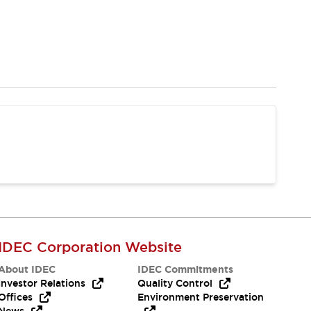
IDEC Corporation Website
About IDEC
IDEC Commitments
Investor Relations
Quality Control
Offices
Environment Preservation