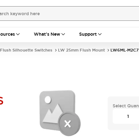
ources
What's New
Support
Flush Silhouette Switches
LW 25mm Flush Mount
LW6ML-M2C7
S
Select Quan