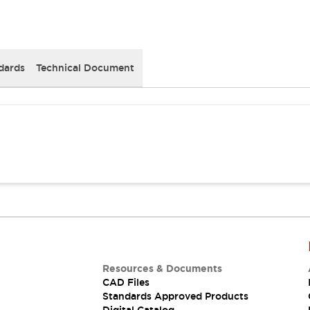
dards
Technical Document
Resources & Documents
CAD Files
Standards Approved Products