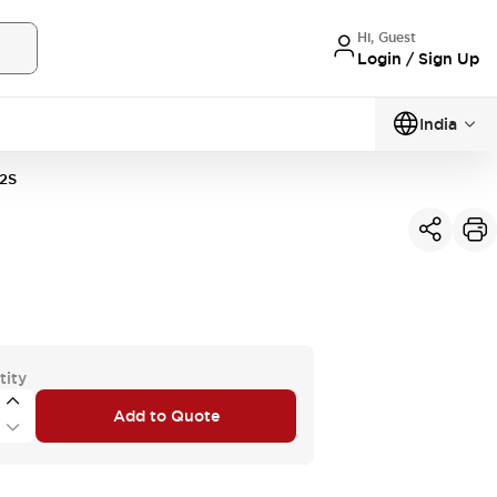
Hi, Guest
Login / Sign Up
India
2S
tity
Add to Quote