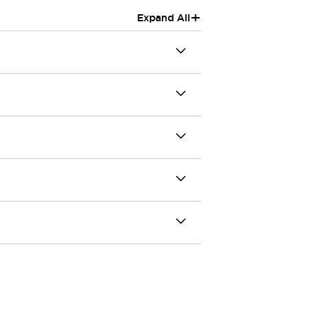
+
Expand All