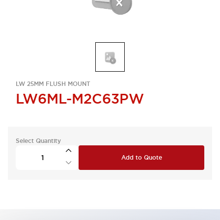
LW 25MM FLUSH MOUNT
LW6ML-M2C63PW
Select Quantity
Add to Quote