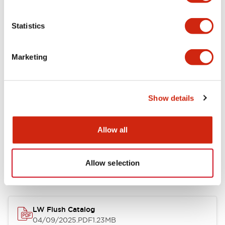
Environmental Specifications
Statistics
Mechanical Specifications
Marketing
Mounting and Installation Specifications
Show details
Allow all
Documents and Files
Allow selection
Catalogs & Brochures
CAD Files
Approvals And Standard
LW Flush Catalog
04/09/2025
.PDF
1.23MB