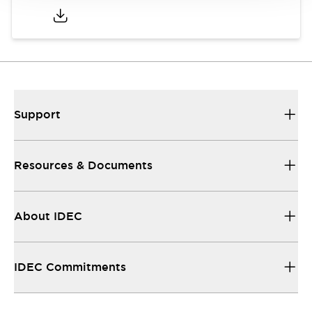
Support
Resources & Documents
About IDEC
IDEC Commitments