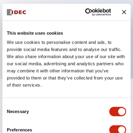
Key Features
Can be mounted closely in groups
This website uses cookies
Keyed selector switch adopts a highly secure pin
We use cookies to personalise content and ads, to
tumbler structure
provide social media features and to analyse our traffic.
Protection structure is IP65 (IEC60529)
We also share information about your use of our site with
our social media, advertising and analytics partners who
may combine it with other information that you’ve
provided to them or that they’ve collected from your use
of their services.
+
Specifications
Expand All
Consent
Aesthetic Specifications
Necessary
Selection
Electrical Specifications (rated illuminated
portion)
Preferences