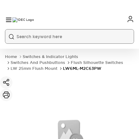
Home
Switches & Indicator Lights
Switches And Pushbuttons
Flush Silhouette Switches
LW 25mm Flush Mount
LW6ML-M2C63PW