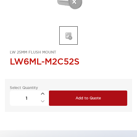
LW 25MM FLUSH MOUNT
LW6ML-M2C52S
Select Quantity
Add to Quote