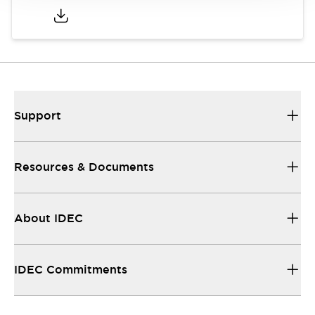
Support
Resources & Documents
About IDEC
IDEC Commitments