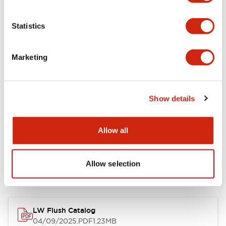
Environmental Specifications
Statistics
Mechanical Specifications
Marketing
Mounting and Installation Specifications
Show details
Allow all
Documents and Files
Allow selection
Catalogs & Brochures
CAD Files
Approvals And Standard
LW Flush Catalog
04/09/2025
.PDF
1.23MB