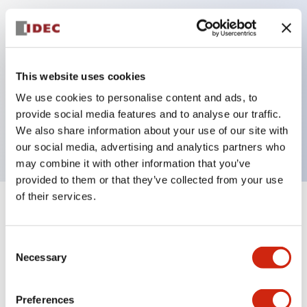
Key Features
Can be mounted closely in groups
This website uses cookies
Keyed selector switch adopts a highly secure pin
We use cookies to personalise content and ads, to
tumbler structure
provide social media features and to analyse our traffic.
Protection structure is IP65 (IEC60529)
We also share information about your use of our site with
our social media, advertising and analytics partners who
may combine it with other information that you’ve
provided to them or that they’ve collected from your use
of their services.
+
Specifications
Expand All
Consent
Aesthetic Specifications
Necessary
Selection
Electrical Specifications (rated illuminated
portion)
Preferences