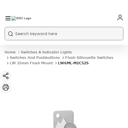
Home
Switches & Indicator Lights
Switches And Pushbuttons
Flush Silhouette Switches
LW 25mm Flush Mount
LW6ML-M2C52S