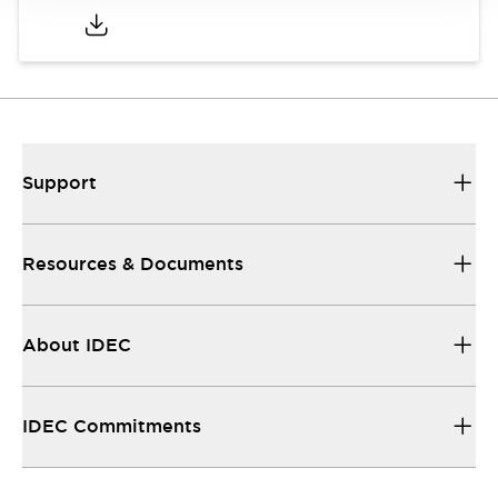
Support
Resources & Documents
About IDEC
IDEC Commitments