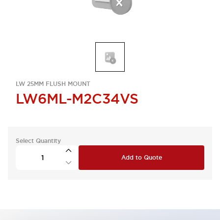
LW 25MM FLUSH MOUNT
LW6ML-M2C34VS
Select Quantity
Add to Quote