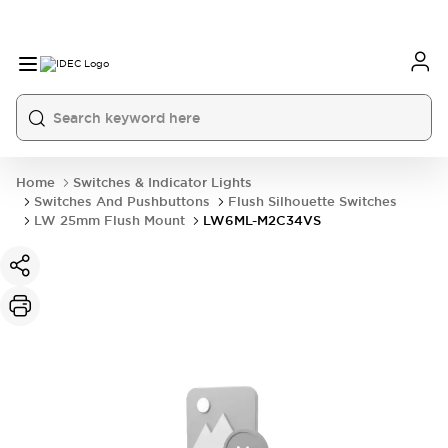
Home
Switches & Indicator Lights
Switches And Pushbuttons
Flush Silhouette Switches
LW 25mm Flush Mount
LW6ML-M2C34VS