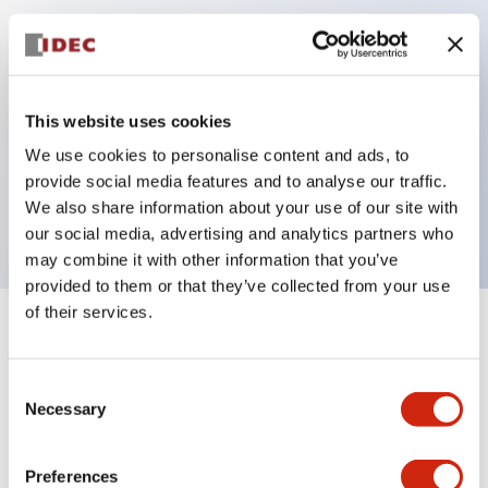
Key Features
Can be mounted closely in groups
This website uses cookies
Keyed selector switch adopts a highly secure pin
We use cookies to personalise content and ads, to
tumbler structure
provide social media features and to analyse our traffic.
Protection structure is IP65 (IEC60529)
We also share information about your use of our site with
our social media, advertising and analytics partners who
may combine it with other information that you’ve
provided to them or that they’ve collected from your use
of their services.
+
Specifications
Expand All
Consent
Aesthetic Specifications
Necessary
Selection
Electrical Specifications (rated illuminated
portion)
Preferences