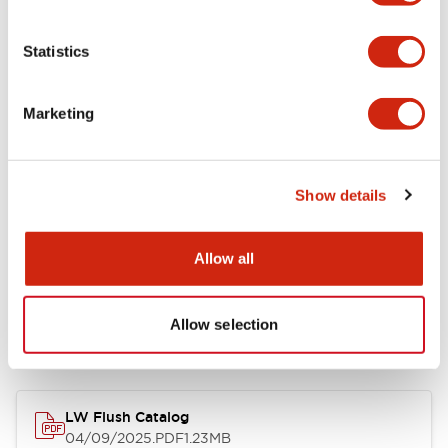
Environmental Specifications
Statistics
Mechanical Specifications
Marketing
Mounting and Installation Specifications
Show details
Allow all
Documents and Files
Allow selection
Catalogs & Brochures
CAD Files
Approvals And Standard
LW Flush Catalog
04/09/2025
.PDF
1.23MB